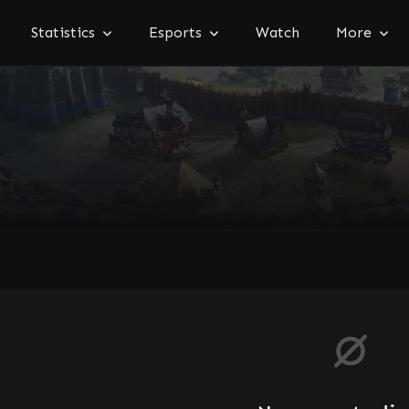
Statistics
Esports
Watch
More