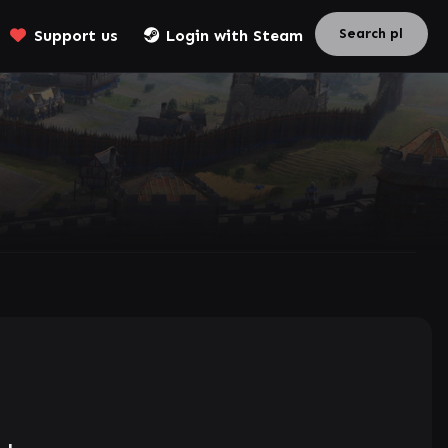
Support us
Login with Steam