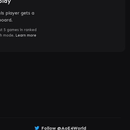
play
is player gets a
board.
st 5 games in ranked
ch mode.
Learn more
Follow @AoE4World