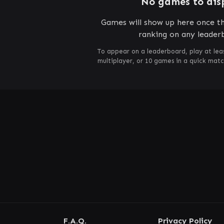
No games to dis
Games will show up here once th
ranking on any leader
To appear on a leaderboard, play at lea
multiplayer, or 10 games in a quick mat
F.A.Q.
Privacy Policy