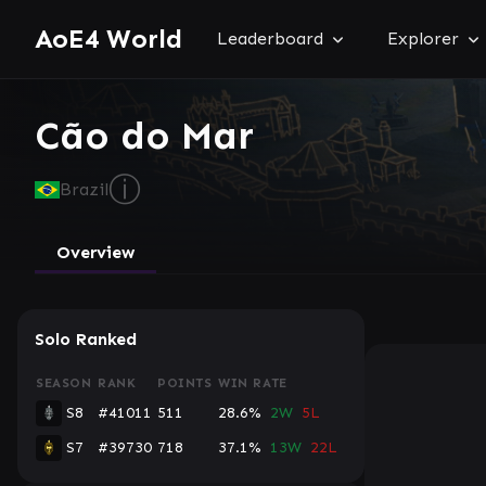
AoE4 World
Leaderboard
Explorer
Cão do Mar
ⓘ
Brazil
Overview
Solo Ranked
SEASON
RANK
POINTS
WIN RATE
S8
#41011
511
28.6%
2W
5L
S7
#39730
718
37.1%
13W
22L