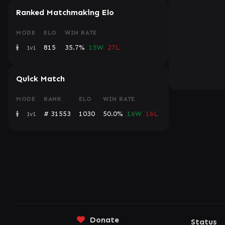
Ranked Matchmaking Elo
MODE
ELO
WIN RATE
815
35.7%
15W
27L
1v1
Quick Match
MODE
RANK
ELO
WIN RATE
# 31553
1030
50.0%
16W
16L
1v1
Donate
Status