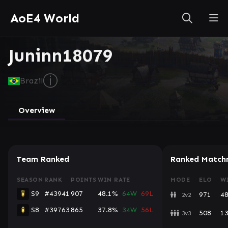
AoE4 World
Juninn18079
ⓘ
Brazil
Overview
Team Ranked
Ranked Match
SEASON
RANK
POINTS
WIN RATE
MODE
ELO
W
S9
#43941
907
48.1%
64W
69L
971
4
2v2
S8
#39763
865
37.8%
34W
56L
508
1
3v3