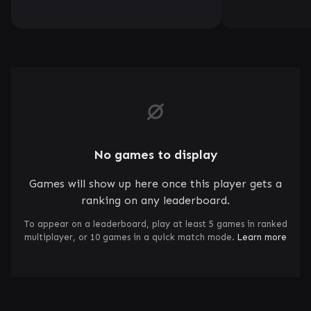
No games to display
Games will show up here once this player gets a
ranking on any leaderboard.
To appear on a leaderboard, play at least 5 games in ranked
multiplayer, or 10 games in a quick match mode.
Learn more