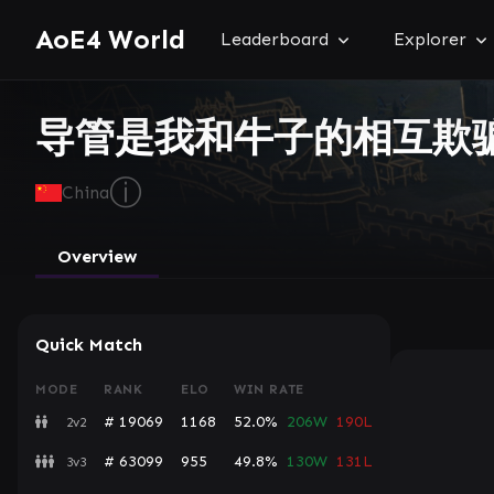
AoE4 World
Leaderboard
Explorer
导管是我和牛子的相互欺
ⓘ
China
Overview
Quick Match
MODE
RANK
ELO
WIN RATE
# 19069
1168
52.0%
206W
190L
2v2
# 63099
955
49.8%
130W
131L
3v3