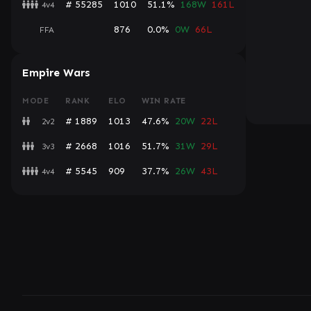
# 55285
1010
51.1%
168W
161L
4v4
876
0.0%
0W
66L
FFA
Empire Wars
MODE
RANK
ELO
WIN RATE
# 1889
1013
47.6%
20W
22L
2v2
# 2668
1016
51.7%
31W
29L
3v3
# 5545
909
37.7%
26W
43L
4v4