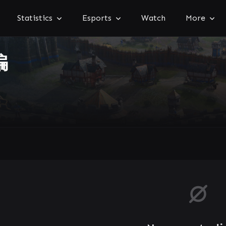
Statistics
Esports
Watch
More
骗