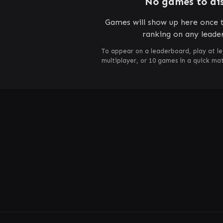
No games to di
Games will show up here once t
ranking on any leade
To appear on a leaderboard, play at le
multiplayer, or 10 games in a quick m