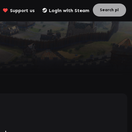
Support us
Login with Steam