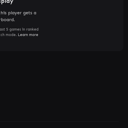
splay
his player gets a
rboard.
ast 5 games in ranked
atch mode.
Learn more