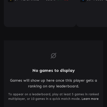
No games to display
Games will show up here once this player gets a
ranking on any leaderboard.
To appear on a leaderboard, play at least 5 games in ranked
multiplayer, or 10 games in a quick match mode.
Learn more