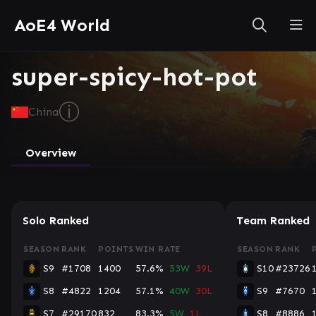
AoE4 World
super-spicy-hot-pot
ⓘ
China
Overview
Solo Ranked
Team Ranked
SEASON
RANK
POINTS
WIN RATE
SEASON
RANK
S9
#1708
1400
57.6%
53W
39L
S10
#23726
S8
#4822
1204
57.1%
40W
30L
S9
#7670
S7
#29170
832
83.3%
5W
1L
S8
#8886