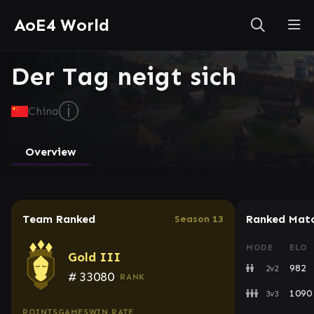
AoE4 World
Der Tag neigt sich
ⓘ
China
Overview
Team Ranked
Ranked Mat
Season 13
MODE
ELO
Gold III
982
2v2
#
33080
RANK
1090
3v3
POINTS
GAMES
WIN RATE