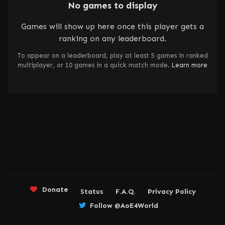
No games to display
Games will show up here once this player gets a
ranking on any leaderboard.
To appear on a leaderboard, play at least 5 games in ranked
multiplayer, or 10 games in a quick match mode.
Learn more
Donate
Status
F.A.Q.
Privacy Policy
Follow @AoE4World