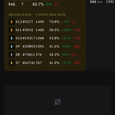
1591
4v4
948
7
85.7%
6W
1L
SEASON
RANK
POINTS
WIN RATE
S12
#5277
1400
70.8%
17W
7L
S11
#3932
1400
56.5%
190W
146L
S10
#19217
1048
53.8%
161W
138L
S9
#20803
1092
51.6%
390W
366L
S8
#70611
576
45.3%
39W
47L
S7
#62741
767
41.9%
151W
209L