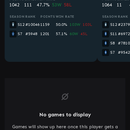
1042
111
47.7%
53W
58L
1064
11
SEASON
RANK
POINTS
WIN RATE
SEASON
RANK
S12
#10046
1159
50.0%
103W
103L
S12
#2379
S7
#5948
1201
57.1%
60W
45L
S11
#6972
S8
#7810
S7
#9542
No games to display
Games will show up here once this player gets a