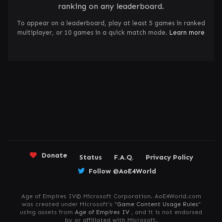
ranking on any leaderboard.
To appear on a leaderboard, play at least 5 games in ranked
multiplayer, or 10 games in a quick match mode.
Learn more
Donate
Status
F.A.Q.
Privacy Policy
Follow @AoE4World
Age of Empires IV© Microsoft Corporation. AoE4World.com
was created under Microsoft's "
Game Content Usage Rules
"
using assets from
Age of Empires IV
, and it is not endorsed
by or affiliated with Microsoft.