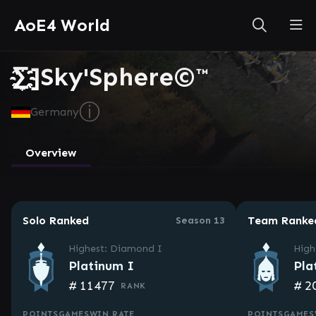
AoE4 World
∑҉҈҉҈҉҈҉҈҉]Sky'Sphere©™
ⓘ
Germany
Overview
Solo Ranked
Team Ranke
Season 13
Highest: Diamond I
High
Platinum I
Pla
#
11477
#
2
RANK
POINTS
GAMES
WIN RATE
POINTS
GAMES