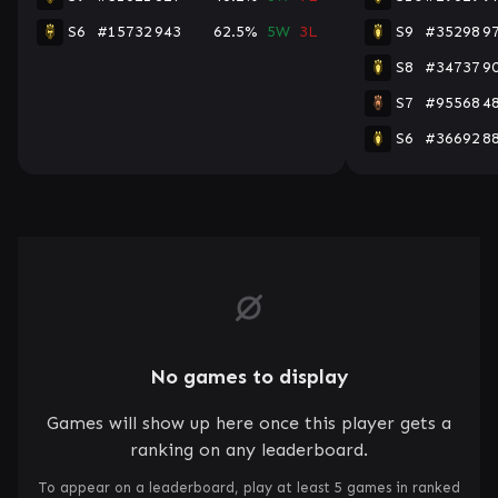
S6
#15732
943
62.5%
5W
3L
S9
#35298
9
S8
#34737
9
S7
#95568
4
S6
#36692
8
No games to display
Games will show up here once this player gets a
ranking on any leaderboard.
To appear on a leaderboard, play at least 5 games in ranked