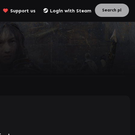
Support us
Login with Steam