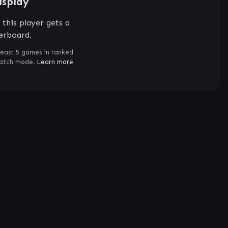
isplay
this player gets a
erboard.
least 5 games in ranked
match mode.
Learn more