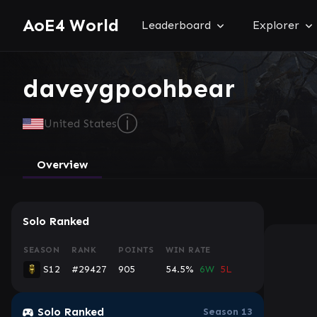
AoE4 World
Leaderboard
Explorer
daveygpoohbear
ⓘ
United States
Overview
Solo Ranked
SEASON
RANK
POINTS
WIN RATE
S12
#29427
905
54.5%
6W
5L
Console
Solo Ranked
Season 13