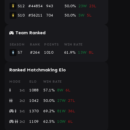
S12
#44854
943
50.0%
23W
23L
S10
#56211
704
50.0%
5W
5L
Console
Team Ranked
SEASON
RANK
POINTS
WIN RATE
S7
#264
1010
61.9%
13W
8L
Ranked Matchmaking Elo
MODE
ELO
WIN RATE
1088
57.1%
8W
6L
1v1
1042
50.0%
27W
27L
2v2
1370
69.2%
81W
36L
1v1
1109
62.5%
10W
6L
2v2