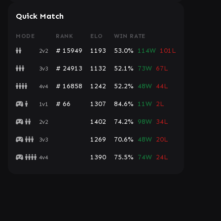
Quick Match
MODE
RANK
ELO
WIN RATE
# 15949
1193
53.0%
114W
101L
2v2
# 24913
1132
52.1%
73W
67L
3v3
# 16858
1242
52.2%
48W
44L
4v4
# 66
1307
84.6%
11W
2L
1v1
1402
74.2%
98W
34L
2v2
1269
70.6%
48W
20L
3v3
1390
75.5%
74W
24L
4v4