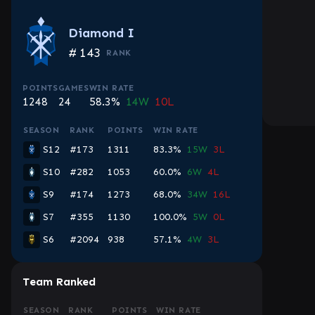
Diamond I
#
143
RANK
POINTS
GAMES
WIN RATE
1248
24
58.3%
14W
10L
SEASON
RANK
POINTS
WIN RATE
S12
#173
1311
83.3%
15W
3L
S10
#282
1053
60.0%
6W
4L
S9
#174
1273
68.0%
34W
16L
S7
#355
1130
100.0%
5W
0L
S6
#2094
938
57.1%
4W
3L
Team Ranked
SEASON
RANK
POINTS
WIN RATE