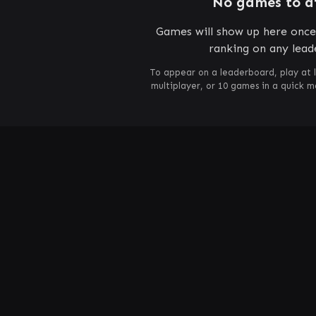
No games to d
Games will show up here once 
ranking on any lead
To appear on a leaderboard, play at 
multiplayer, or 10 games in a quick 