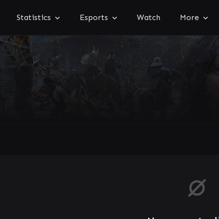
Statistics
Esports
Watch
More