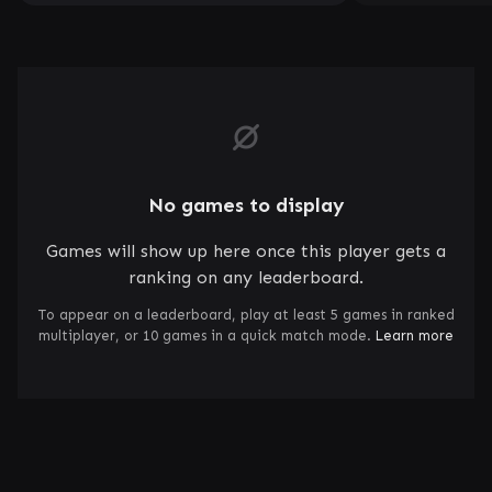
No games to display
Games will show up here once this player gets a
ranking on any leaderboard.
To appear on a leaderboard, play at least 5 games in ranked
multiplayer, or 10 games in a quick match mode.
Learn more