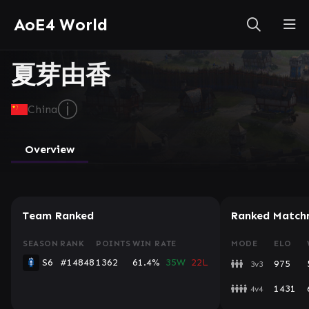
AoE4 World
夏芽由香
ⓘ
China
Overview
Team Ranked
Ranked Match
SEASON
RANK
POINTS
WIN RATE
MODE
ELO
S6
#14848
1362
61.4%
35W
22L
975
3v3
1431
4v4