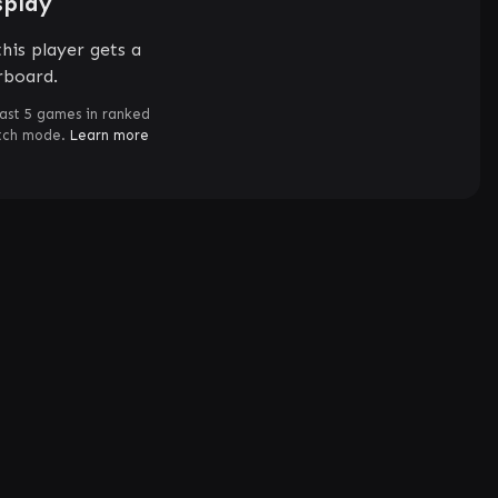
splay
his player gets a
rboard.
ast 5 games in ranked
atch mode.
Learn more