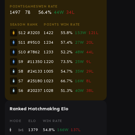
POINTS
GAMES
WIN RATE
1497
78
56.4%
44W
34L
SEASON
RANK
POINTS
WIN RATE
S12
#3203
1422
55.8%
153W
121L
S11
#9510
1234
57.4%
27W
20L
S10
#7862
1233
52.2%
48W
44L
S9
#11350
1220
73.5%
25W
9L
S8
#24133
1005
54.7%
35W
29L
S7
#25180
1023
66.7%
16W
8L
S6
#20237
1028
51.3%
40W
38L
Ranked Matchmaking Elo
MODE
ELO
WIN RATE
1379
54.8%
166W
137L
1v1