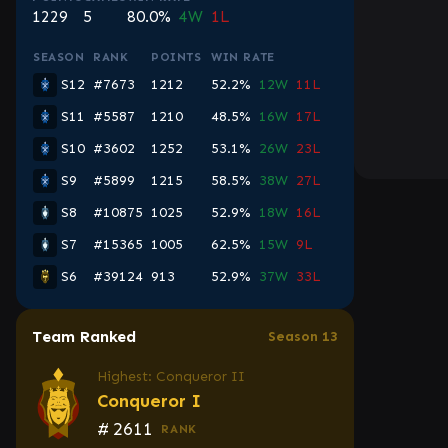
1229
5
80.0%
4W
1L
SEASON
RANK
POINTS
WIN RATE
S12
#7673
1212
52.2%
12W
11L
S11
#5587
1210
48.5%
16W
17L
S10
#3602
1252
53.1%
26W
23L
S9
#5899
1215
58.5%
38W
27L
S8
#10875
1025
52.9%
18W
16L
S7
#15365
1005
62.5%
15W
9L
S6
#39124
913
52.9%
37W
33L
Team Ranked
Season 13
Highest: Conqueror II
Conqueror I
#
2611
RANK