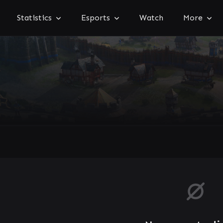
Statistics
Esports
Watch
More