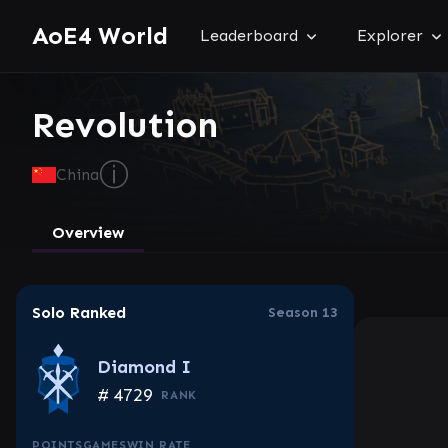
AoE4 World
Leaderboard
Explorer
Revolution
ⓘ
China
Overview
Solo Ranked
Season 13
Diamond I
#
4729
RANK
POINTS
GAMES
WIN RATE