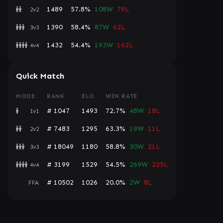
1489
57.8%
108W
79L
2v2
1390
58.4%
87W
62L
3v3
1432
54.4%
193W
162L
4v4
Quick Match
MODE
RANK
ELO
WIN RATE
# 1047
1493
72.7%
48W
18L
1v1
# 7483
1295
63.3%
19W
11L
2v2
# 18049
1180
58.8%
30W
21L
3v3
# 3199
1529
54.5%
269W
225L
4v4
# 10502
1026
20.0%
2W
8L
FFA