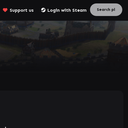
Support us
Login with Steam