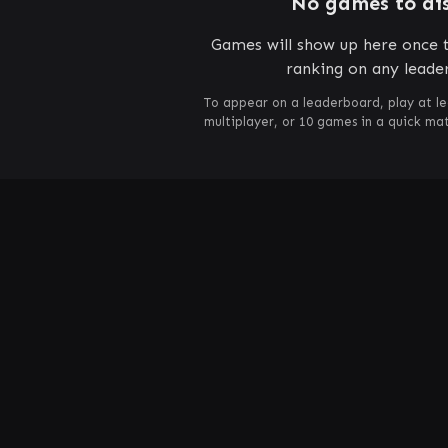
No games to di
Games will show up here once t
ranking on any leade
To appear on a leaderboard, play at le
multiplayer, or 10 games in a quick m