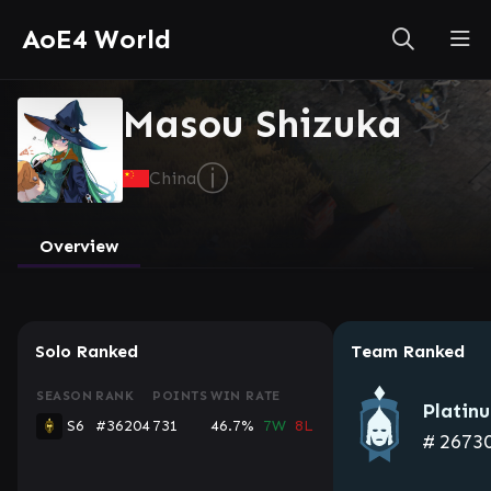
AoE4 World
Masou Shizuka
ⓘ
China
Overview
Solo Ranked
Team Ranked
SEASON
RANK
POINTS
WIN RATE
Platin
S6
#36204
731
46.7%
7W
8L
#
2673