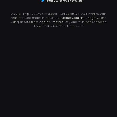
Follow @AoE4World
Age of Empires IV© Microsoft Corporation. AoE4World.com
was created under Microsoft's "
Game Content Usage Rules
"
using assets from
Age of Empires IV
, and it is not endorsed
by or affiliated with Microsoft.