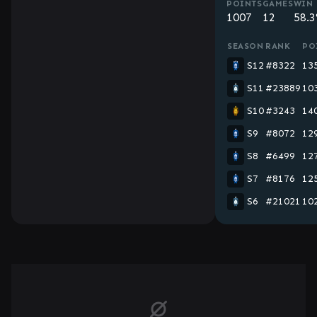
POINTS
GAMES
WIN 
1007
12
58.
SEASON
RANK
PO
S12
#8322
13
S11
#23889
10
S10
#3243
14
S9
#8072
12
S8
#6499
12
S7
#8176
12
S6
#21021
10