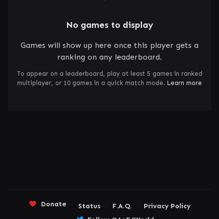
No games to display
Games will show up here once this player gets a
ranking on any leaderboard.
To appear on a leaderboard, play at least 5 games in ranked
multiplayer, or 10 games in a quick match mode.
Learn more
Donate
Status
F.A.Q.
Privacy Policy