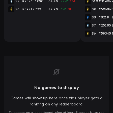
S7
#9376
1090
64.4%
29W
16L
S10
#31496
S6
#39217
732
42.9%
6W
8L
S9
#50686
S8
#8219
S7
#25185
S6
#59345
No games to display
Games will show up here once this player gets a
ranking on any leaderboard.
To appear on a leaderboard, play at least 5 games in ranked