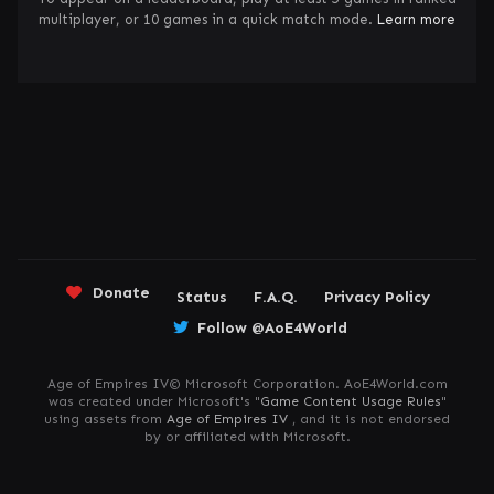
multiplayer, or 10 games in a quick match mode.
Learn more
Donate
Status
F.A.Q.
Privacy Policy
Follow @AoE4World
Age of Empires IV© Microsoft Corporation. AoE4World.com
was created under Microsoft's "
Game Content Usage Rules
"
using assets from
Age of Empires IV
, and it is not endorsed
by or affiliated with Microsoft.