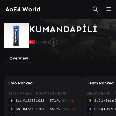
AoE4 World
KUMANDAPİLİ
ⓘ
Türkiye
Overview
Solo Ranked
Team Ranked
SEASON
RANK
POINTS
WIN RATE
SEASON
RANK
S11
#12285
1033
57.1%
8W
6L
S12
#48616
S8
#4767
1205
66.7%
14W
7L
S11
#10391