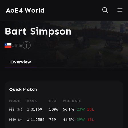
AoE4 World
Bart Simpson
ⓘ
Chile
Overview
Quick Match
MODE
RANK
ELO
WIN RATE
# 31169
1096
56.1%
23W
18L
3v3
# 112586
739
44.8%
39W
48L
4v4