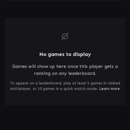
No games to display
Games will show up here once this player gets a
ranking on any leaderboard.
To appear on a leaderboard, play at least 5 games in ranked
multiplayer, or 10 games in a quick match mode.
Learn more