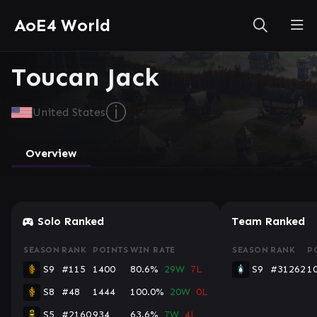
AoE4 World
Toucan Jack
ⓘ
United States
Overview
Console
Solo Ranked
Team Ranked
SEASON
RANK
POINTS
WIN RATE
SEASON
RANK
P
S9
#115
1400
80.6%
29W
7L
S9
#31262
1
S8
#48
1444
100.0%
20W
0L
S5
#2160
934
63.6%
7W
4L