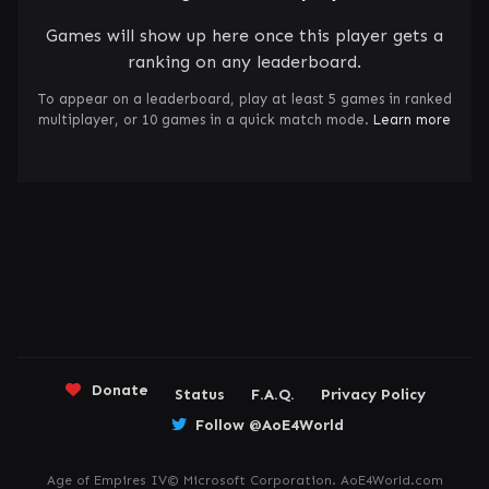
Games will show up here once this player gets a
ranking on any leaderboard.
To appear on a leaderboard, play at least 5 games in ranked
multiplayer, or 10 games in a quick match mode.
Learn more
Donate
Status
F.A.Q.
Privacy Policy
Follow @AoE4World
Age of Empires IV© Microsoft Corporation. AoE4World.com