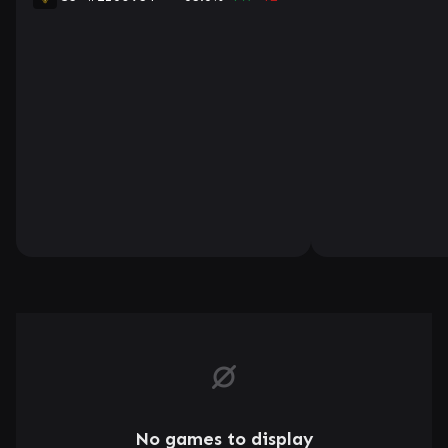
No games to display