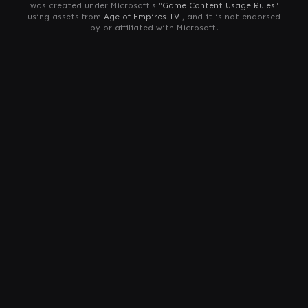
was created under Microsoft's "
Game Content Usage Rules
"
using assets from
Age of Empires IV
, and it is not endorsed
by or affiliated with Microsoft.