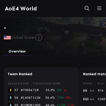
AoE4 World
.
ⓘ
United States
Overview
Team Ranked
Ranked Mat
SEASON
RANK
POINTS
WIN RATE
MODE
ELO
S7
#70034
718
33.3%
2W
4L
974
3v3
S6
#14047
1104
56.4%
75W
58L
1049
4v4
S5
#23808
1005
49.4%
115W
118L