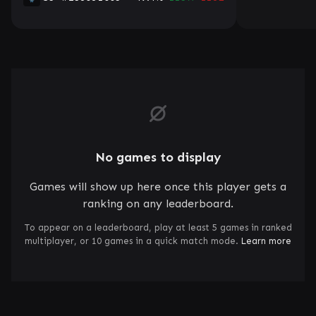
No games to display
Games will show up here once this player gets a
ranking on any leaderboard.
To appear on a leaderboard, play at least 5 games in ranked
multiplayer, or 10 games in a quick match mode.
Learn more