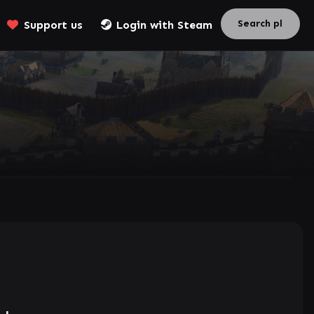
Support us
Login with Steam