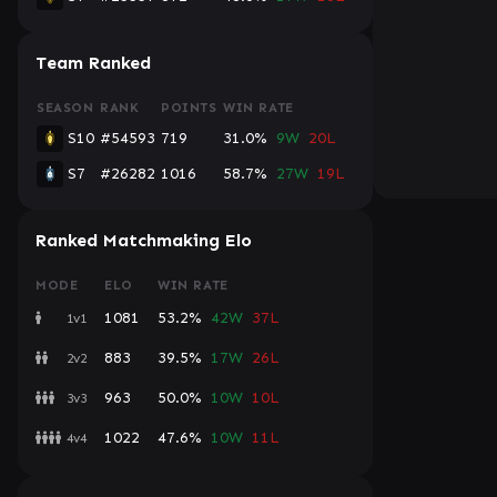
Team Ranked
SEASON
RANK
POINTS
WIN RATE
S10
#54593
719
31.0%
9W
20L
S7
#26282
1016
58.7%
27W
19L
Ranked Matchmaking Elo
MODE
ELO
WIN RATE
1081
53.2%
42W
37L
1v1
883
39.5%
17W
26L
2v2
963
50.0%
10W
10L
3v3
1022
47.6%
10W
11L
4v4