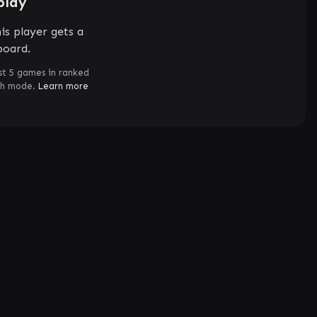
play
is player gets a
board.
st 5 games in ranked
ch mode.
Learn more