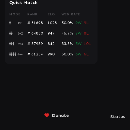
Quick Match
MODE
RANK
ELO
WIN RATE
# 31698
1028
50.0%
9W
9L
1v1
# 64830
947
46.7%
7W
8L
2v2
# 87989
842
33.3%
5W
10L
3v3
# 61234
990
50.0%
6W
6L
4v4
Donate
Status