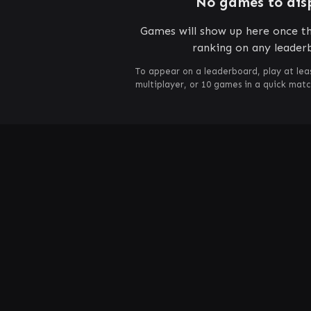
No games to dis
Games will show up here once th
ranking on any leader
To appear on a leaderboard, play at lea
multiplayer, or 10 games in a quick mat