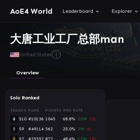
AoE4 World
Leaderboard
Explorer
大唐工业工厂总部man
ⓘ
United States
Overview
Solo Ranked
SEASON
RANK
POINTS
WIN RATE
S10
#10136
1045
68.8%
22W
10L
S9
#49114
562
25.0%
2W
6L
S7
#25557
872
48.6%
17W
18L