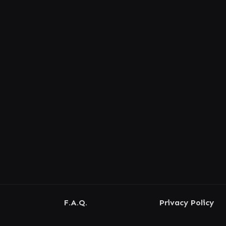
F.A.Q.
Privacy Policy