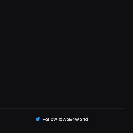
Follow @AoE4World