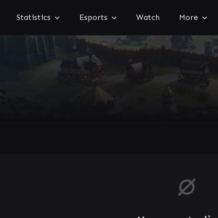
Statistics
Esports
Watch
More