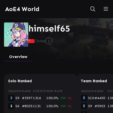
AoE4 World
himself65
ⓘ
China
Overview
Solo Ranked
Team Ranked
SEASON
RANK
POINTS
WIN RATE
SEASON
RANK
PO
S9
#3597
1316
100.0%
5W
0L
S10
#4450
13
S6
#8035
1131
100.0%
5W
0L
S9
#5903
13