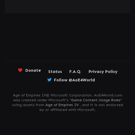
Donate
Status
F.A.Q.
Privacy Policy
Follow @AoE4World
Age of Empires IV© Microsoft Corporation. AoE4World.com
was created under Microsoft's "
Game Content Usage Rules
"
using assets from
Age of Empires IV
, and it is not endorsed
by or affiliated with Microsoft.