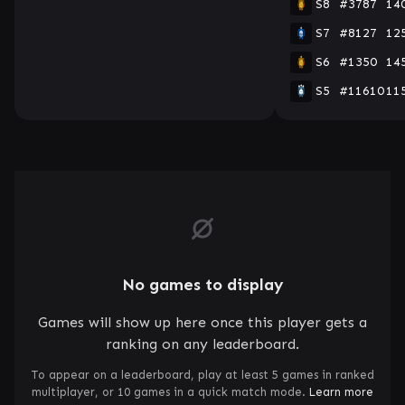
S8
#3787
14
S7
#8127
12
S6
#1350
14
S5
#11610
11
No games to display
Games will show up here once this player gets a
ranking on any leaderboard.
To appear on a leaderboard, play at least 5 games in ranked
multiplayer, or 10 games in a quick match mode.
Learn more