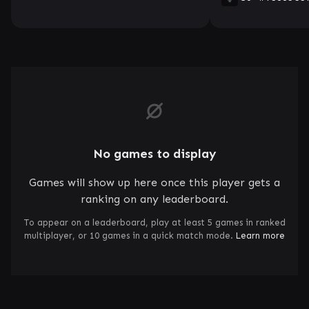
No games to display
Games will show up here once this player gets a
ranking on any leaderboard.
To appear on a leaderboard, play at least 5 games in ranked
multiplayer, or 10 games in a quick match mode.
Learn more