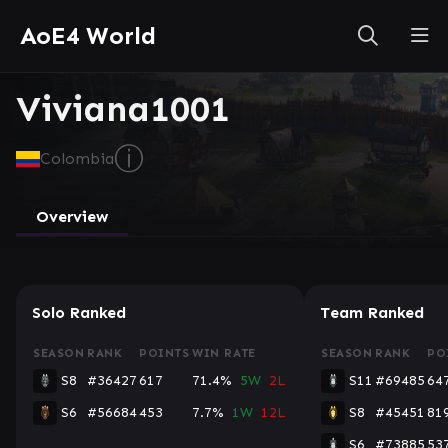
AoE4 World
Viviana1001
ⓘ
Colombia
Overview
Solo Ranked
Team Ranked
SEASON
RANK
POINTS
WIN RATE
SEASON
RANK
PO
S8
#36427
617
71.4%
5W
2L
S11
#69485
64
S6
#56684
453
7.7%
1W
12L
S8
#45451
81
S6
#73885
53