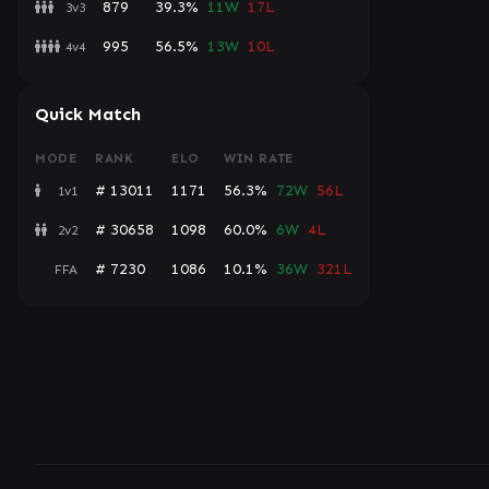
879
39.3%
11W
17L
3v3
995
56.5%
13W
10L
4v4
Quick Match
MODE
RANK
ELO
WIN RATE
# 13011
1171
56.3%
72W
56L
1v1
# 30658
1098
60.0%
6W
4L
2v2
# 7230
1086
10.1%
36W
321L
FFA