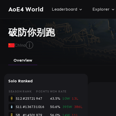
AoE4 World
Leaderboard
Explorer
破防你别跑
ⓘ
China
Overview
Solo Ranked
SEASON
RANK
POINTS
WIN RATE
S12
#25721
947
43.5%
10W
13L
S11
#13673
1016
50.6%
395W
386L
S8
#14501
979
56.0%
14W
11L