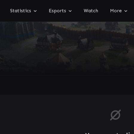
Statistics
Esports
Watch
More