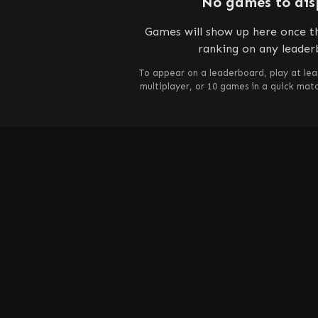
No games to dis
Games will show up here once th
ranking on any leader
To appear on a leaderboard, play at lea
multiplayer, or 10 games in a quick mat