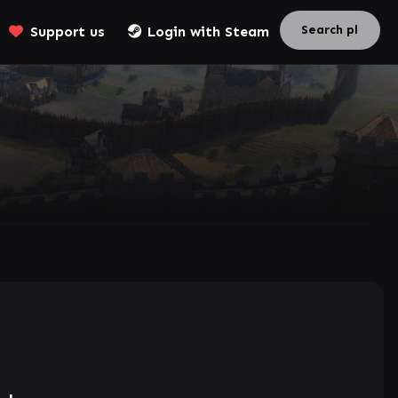
Support us
Login with Steam