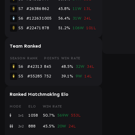
S7
#26386
862
45.8%
11W
13L
S6
#12263
1005
56.4%
31W
24L
S5
#22471
878
51.2%
106W
101L
Team Ranked
SEASON
RANK
POINTS
WIN RATE
S6
#42313
845
48.5%
32W
34L
S5
#55285
752
39.1%
9W
14L
Ranked Matchmaking Elo
MODE
ELO
WIN RATE
1058
50.7%
569W
553L
1v1
888
45.5%
20W
24L
2v2