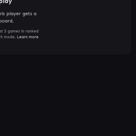
play
is player gets a
board.
st 5 games in ranked
ch mode.
Learn more