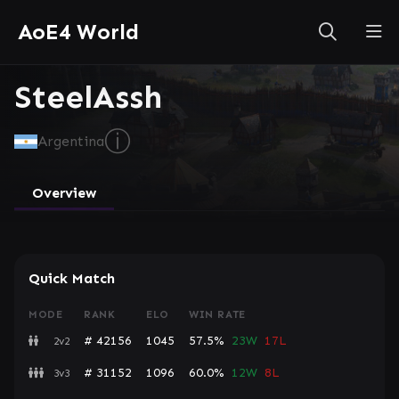
AoE4 World
SteelAssh
ⓘ
Argentina
Overview
Quick Match
MODE
RANK
ELO
WIN RATE
# 42156
1045
57.5%
23W
17L
2v2
# 31152
1096
60.0%
12W
8L
3v3