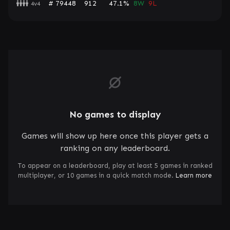
# 79448
912
47.1%
8W
9L
4v4
No games to display
Games will show up here once this player gets a
ranking on any leaderboard.
To appear on a leaderboard, play at least 5 games in ranked
multiplayer, or 10 games in a quick match mode.
Learn more