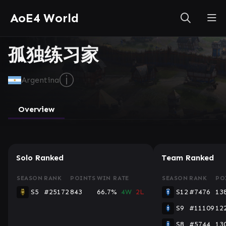
AoE4 World
孤独练习家
ⓘ
Argentina
Overview
Solo Ranked
Team Ranked
SEASON
RANK
POINTS
WIN RATE
SEASON
RANK
PO
S5
#25172
843
66.7%
4W
2L
S12
#7476
13
S9
#11109
12
S8
#5744
13