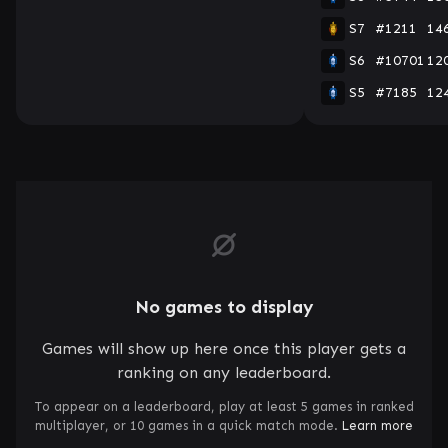
S7
#1211
14
S6
#10701
12
S5
#7185
12
No games to display
Games will show up here once this player gets a
ranking on any leaderboard.
To appear on a leaderboard, play at least 5 games in ranked
multiplayer, or 10 games in a quick match mode.
Learn more