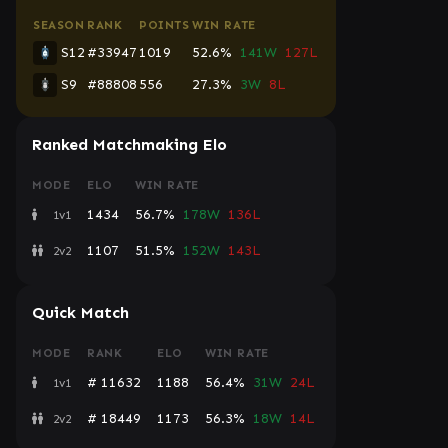
SEASON
RANK
POINTS
WIN RATE
S12
#33947
1019
52.6%
141W
127L
S9
#88808
556
27.3%
3W
8L
Ranked Matchmaking Elo
MODE
ELO
WIN RATE
1434
56.7%
178W
136L
1v1
1107
51.5%
152W
143L
2v2
Quick Match
MODE
RANK
ELO
WIN RATE
# 11632
1188
56.4%
31W
24L
1v1
# 18449
1173
56.3%
18W
14L
2v2