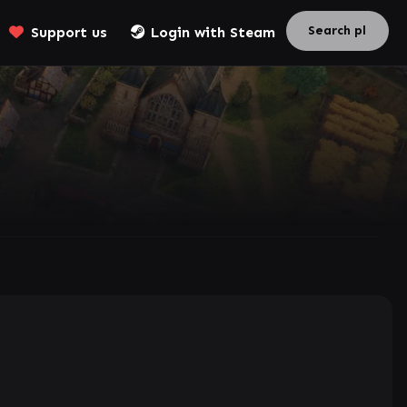
Support us
Login with Steam