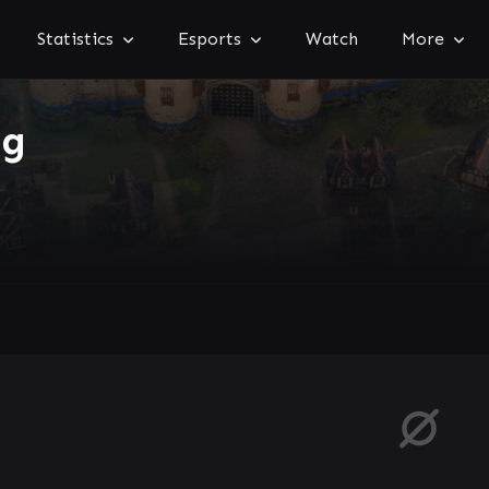
Statistics
Esports
Watch
More
ng