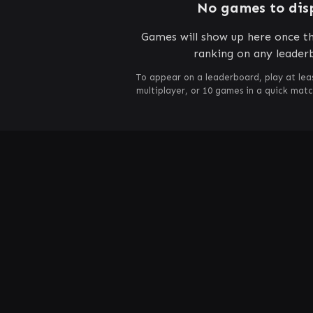
No games to dis
Games will show up here once th
ranking on any leader
To appear on a leaderboard, play at lea
multiplayer, or 10 games in a quick mat