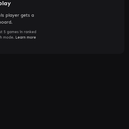
play
is player gets a
board.
st 5 games in ranked
ch mode.
Learn more