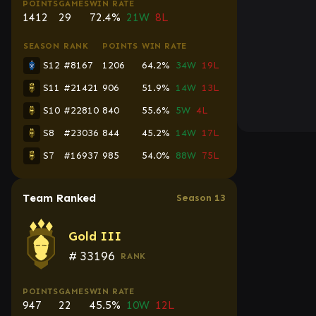
POINTS
GAMES
WIN RATE
1412
29
72.4%
21W
8L
SEASON
RANK
POINTS
WIN RATE
S12
#8167
1206
64.2%
34W
19L
S11
#21421
906
51.9%
14W
13L
S10
#22810
840
55.6%
5W
4L
S8
#23036
844
45.2%
14W
17L
S7
#16937
985
54.0%
88W
75L
Team Ranked
Season 13
Gold III
#
33196
RANK
POINTS
GAMES
WIN RATE
947
22
45.5%
10W
12L