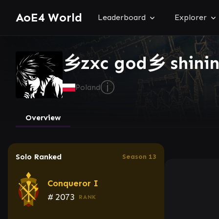
AoE4 World
Leaderboard
Explorer
乡zxc god乡 shini
ⓘ
Poland
Overview
Solo Ranked
Season 13
Conqueror I
#
2073
RANK