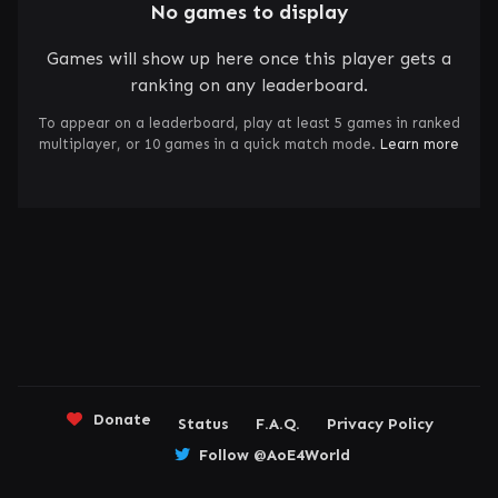
No games to display
Games will show up here once this player gets a
ranking on any leaderboard.
To appear on a leaderboard, play at least 5 games in ranked
multiplayer, or 10 games in a quick match mode.
Learn more
Donate
Status
F.A.Q.
Privacy Policy
Follow @AoE4World