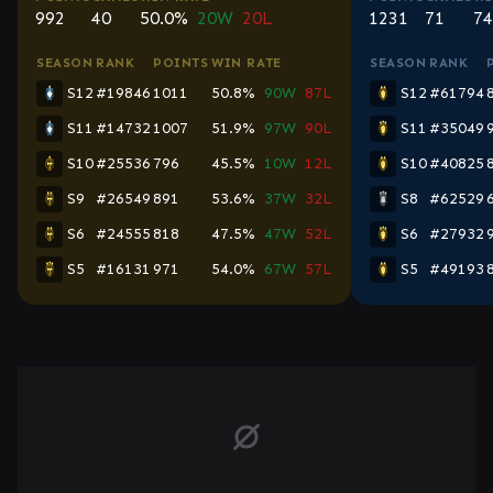
992
40
50.0%
20W
20L
1231
71
74
SEASON
RANK
POINTS
WIN RATE
SEASON
RANK
S12
#19846
1011
50.8%
90W
87L
S12
#61794
S11
#14732
1007
51.9%
97W
90L
S11
#35049
S10
#25536
796
45.5%
10W
12L
S10
#40825
S9
#26549
891
53.6%
37W
32L
S8
#62529
S6
#24555
818
47.5%
47W
52L
S6
#27932
S5
#16131
971
54.0%
67W
57L
S5
#49193