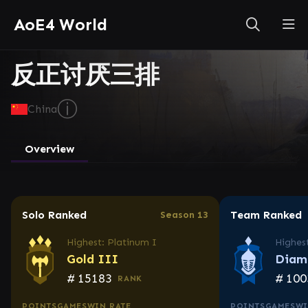
AoE4 World
反正讨厌三排
ⓘ
China
Overview
Solo Ranked
Team Ranked
Season 13
Highest: Platinum I
Highes
Gold III
Diam
#
15183
#
100
RANK
POINTS
GAMES
WIN RATE
POINTS
GAMES
WI