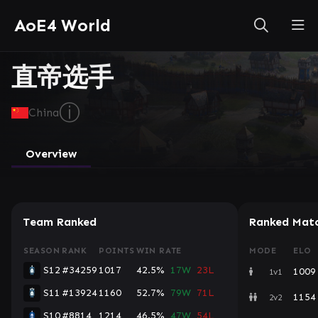
AoE4 World
直帝选手
ⓘ
China
Overview
Team Ranked
Ranked Mat
SEASON
RANK
POINTS
WIN RATE
MODE
ELO
S12
#34259
1017
42.5%
17W
23L
1009
1v1
S11
#13924
1160
52.7%
79W
71L
1154
2v2
S10
#8814
1214
46.5%
47W
54L