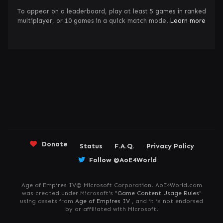
To appear on a leaderboard, play at least 5 games in ranked
multiplayer, or 10 games in a quick match mode.
Learn more
Donate
Status
F.A.Q.
Privacy Policy
Follow @AoE4World
Age of Empires IV© Microsoft Corporation. AoE4World.com
was created under Microsoft's "
Game Content Usage Rules
"
using assets from
Age of Empires IV
, and it is not endorsed
by or affiliated with Microsoft.