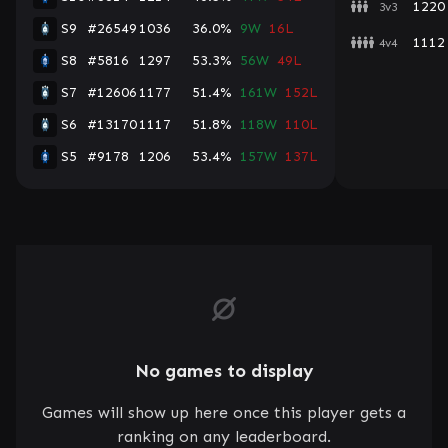
1220
3v3
S9
#26549
1036
36.0%
9W
16L
1112
4v4
S8
#5816
1297
53.3%
56W
49L
S7
#12606
1177
51.4%
161W
152L
S6
#13170
1117
51.8%
118W
110L
S5
#9178
1206
53.4%
157W
137L
No games to display
Games will show up here once this player gets a
ranking on any leaderboard.