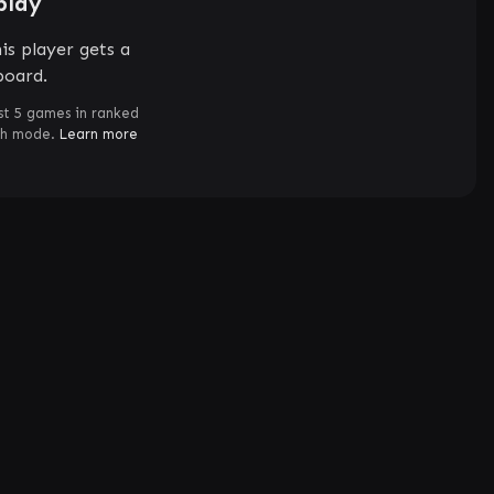
play
is player gets a
board.
st 5 games in ranked
ch mode.
Learn more