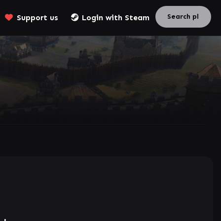
Support us
Login with Steam