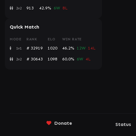
913
42.9%
6W
8L
2v2
Quick Match
MODE
RANK
ELO
WIN RATE
# 32919
1020
46.2%
12W
14L
1v1
# 30643
1098
60.0%
6W
4L
2v2
Donate
Status