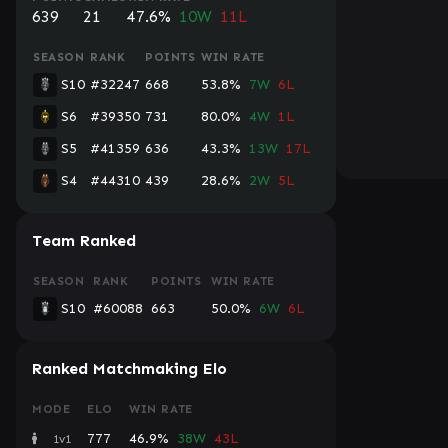
639
21
47.6%
10W
11L
SEASON
RANK
POINTS
WIN RATE
S10
#32247
668
53.8%
7W
6L
S6
#39350
731
80.0%
4W
1L
S5
#41359
636
43.3%
13W
17L
S4
#44310
439
28.6%
2W
5L
Team Ranked
SEASON
RANK
POINTS
WIN RATE
S10
#60088
663
50.0%
6W
6L
Ranked Matchmaking Elo
MODE
ELO
WIN RATE
777
46.9%
38W
43L
1v1