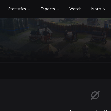
Statistics
Esports
Watch
More