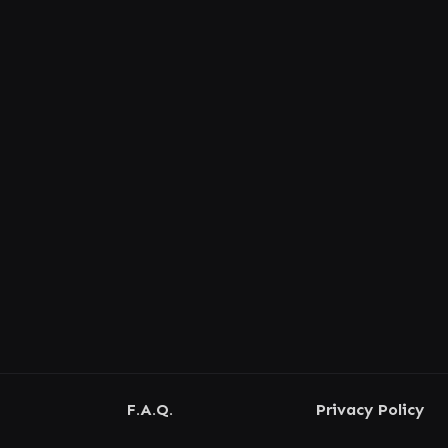
F.A.Q.
Privacy Policy