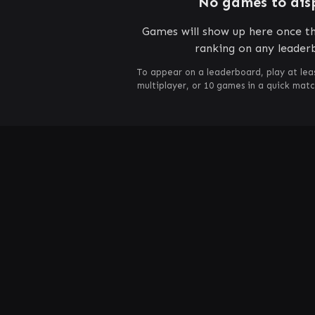
No games to dis
Games will show up here once th
ranking on any leader
To appear on a leaderboard, play at lea
multiplayer, or 10 games in a quick mat