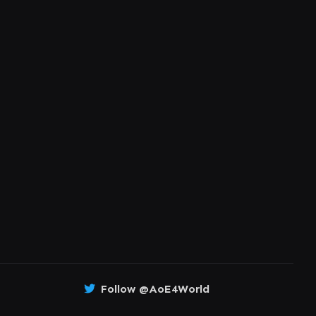
Follow @AoE4World