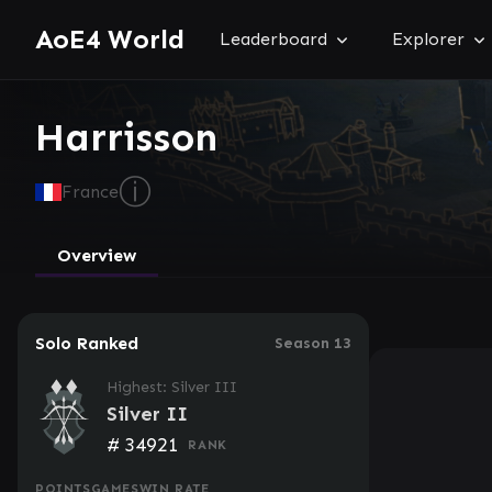
AoE4 World
Leaderboard
Explorer
Harrisson
ⓘ
France
Overview
Solo Ranked
Season 13
Highest: Silver III
Silver II
#
34921
RANK
POINTS
GAMES
WIN RATE