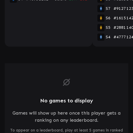
S7
#9127
12
S6
#1615
14
S5
#2881
14
S4
#4777
12
No games to display
Games will show up here once this player gets a
ranking on any leaderboard.
To appear on a leaderboard, play at least 5 games in ranked