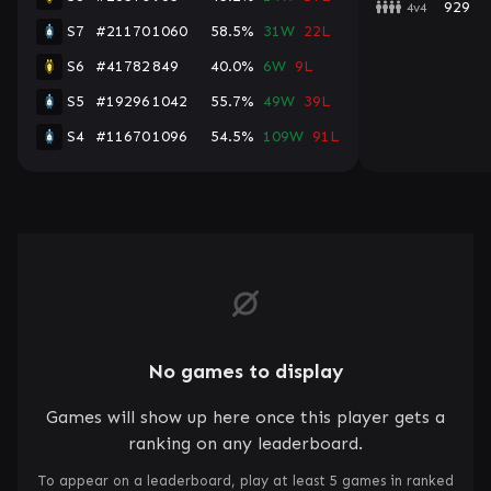
929
4v4
S7
#21170
1060
58.5%
31W
22L
S6
#41782
849
40.0%
6W
9L
S5
#19296
1042
55.7%
49W
39L
S4
#11670
1096
54.5%
109W
91L
No games to display
Games will show up here once this player gets a
ranking on any leaderboard.
To appear on a leaderboard, play at least 5 games in ranked