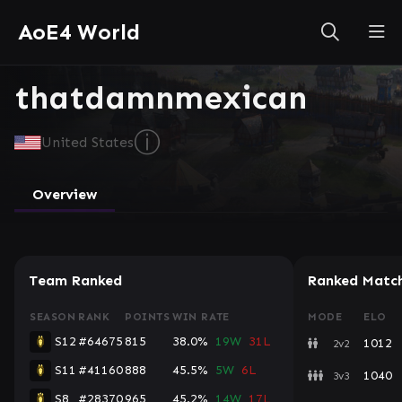
AoE4 World
thatdamnmexican
ⓘ
United States
Overview
Team Ranked
Ranked Matc
SEASON
RANK
POINTS
WIN RATE
MODE
ELO
S12
#64675
815
38.0%
19W
31L
1012
2v2
S11
#41160
888
45.5%
5W
6L
1040
3v3
S8
#28370
965
45.2%
14W
17L