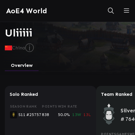
AoE4 World
Uliiiii
ⓘ
China
Overview
Solo Ranked
Team Ranked
SEASON
RANK
POINTS
WIN RATE
Silve
S11
#25757
838
50.0%
13W
13L
#
764
POINTS
GAMES
WI