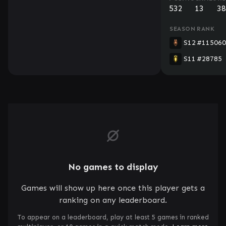
532
13
38
SEASON
RANK
S12
#115060
S11
#28785
No games to display
Games will show up here once this player gets a
ranking on any leaderboard.
To appear on a leaderboard, play at least 5 games in ranked