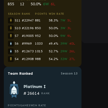
855
12
50.0%
6W
6L
SEASON
RANK
POINTS
WIN RATE
S11
#22947
881
58.3%
7W
5L
S10
#22196
850
50.0%
3W
3L
S7
#19005
952
50.0%
9W
9L
S6
#9969
1033
49.4%
39W
40L
S5
#12673
1015
52.7%
29W
26L
S4
#12908
988
54.2%
32W
27L
Team Ranked
Season 13
Platinum I
#
26614
RANK
POINTS
GAMES
WIN RATE