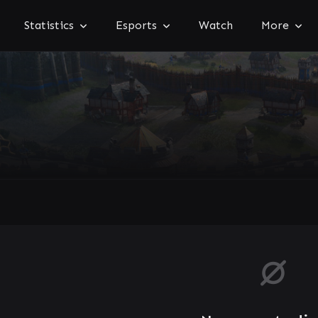
Statistics
Esports
Watch
More