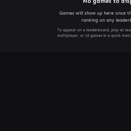
No games to dis
Games will show up here once th
ranking on any leader
To appear on a leaderboard, play at lea
multiplayer, or 10 games in a quick mat