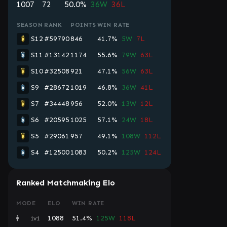
1007
72
50.0%
36W
36L
SEASON
RANK
POINTS
WIN RATE
S12
#59790
846
41.7%
5W
7L
S11
#13142
1174
55.6%
79W
63L
S10
#32508
921
47.1%
56W
63L
S9
#28672
1019
46.8%
36W
41L
S7
#34448
956
52.0%
13W
12L
S6
#20595
1025
57.1%
24W
18L
S5
#29061
957
49.1%
108W
112L
S4
#12500
1083
50.2%
125W
124L
Ranked Matchmaking Elo
MODE
ELO
WIN RATE
1088
51.4%
125W
118L
1v1