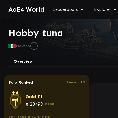
AoE4 World
Leaderboard
Explorer
Hobby tuna
ⓘ
Mexico
Overview
Solo Ranked
Season 13
Gold II
#
23493
RANK
POINTS
GAMES
WIN RATE