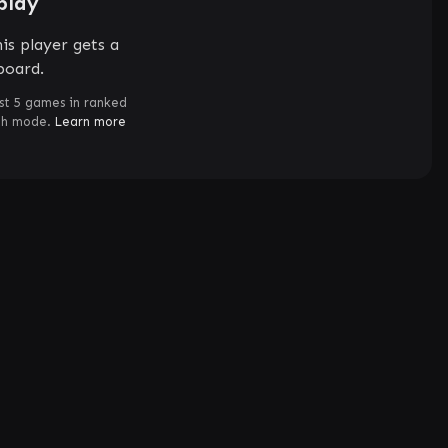
play
is player gets a
board.
st 5 games in ranked
ch mode.
Learn more