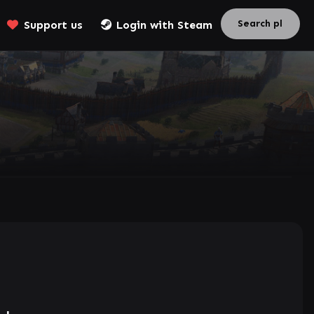
Support us
Login with Steam