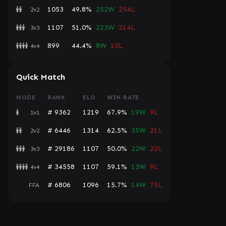
1053
49.8%
252W
254L
2v2
1107
51.0%
223W
214L
3v3
899
44.4%
8W
10L
4v4
Quick Match
MODE
RANK
ELO
WIN RATE
# 9362
1219
67.9%
19W
9L
1v1
# 6446
1314
62.5%
35W
21L
2v2
# 29186
1107
50.0%
22W
22L
3v3
# 34558
1107
59.1%
13W
9L
4v4
# 6806
1096
15.7%
14W
75L
FFA