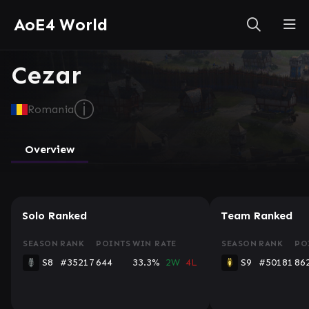
AoE4 World
Cezar
ⓘ
Romania
Overview
Solo Ranked
Team Ranked
SEASON
RANK
POINTS
WIN RATE
SEASON
RANK
PO
S8
#35217
644
33.3%
2W
4L
S9
#50181
86