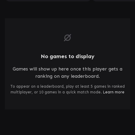
No games to display
Games will show up here once this player gets a
ranking on any leaderboard.
To appear on a leaderboard, play at least 5 games in ranked
multiplayer, or 10 games in a quick match mode.
Learn more