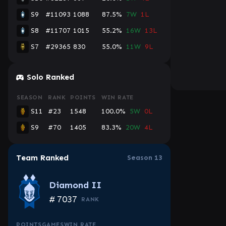
S9
#11093
1088
87.5%
7W
1L
S8
#11707
1015
55.2%
16W
13L
S7
#29365
830
55.0%
11W
9L
Console
Solo Ranked
SEASON
RANK
POINTS
WIN RATE
S11
#23
1548
100.0%
5W
0L
S9
#70
1405
83.3%
20W
4L
Team Ranked
Season 13
Diamond II
#
7037
RANK
POINTS
GAMES
WIN RATE