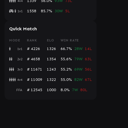
1339
56.0%
93W
73L
4v4
1558
85.7%
30W
5L
1v1
Quick Match
MODE
RANK
ELO
WIN RATE
# 4226
1326
66.7%
28W
14L
1v1
# 4658
1354
55.6%
79W
63L
2v2
# 11671
1243
55.2%
69W
56L
3v3
# 11009
1322
55.0%
82W
67L
4v4
# 12545
1000
8.0%
7W
80L
FFA