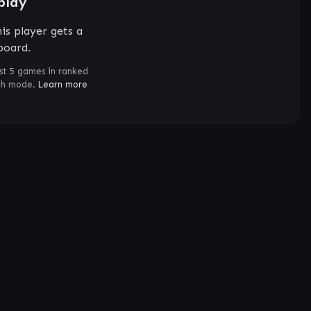
play
is player gets a
board.
st 5 games in ranked
ch mode.
Learn more