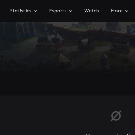
Statistics
Esports
Watch
More