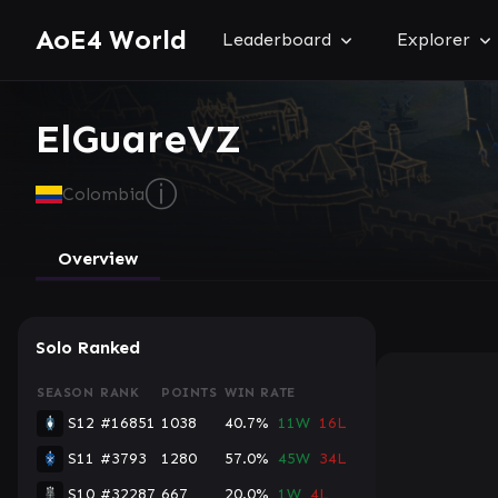
AoE4 World
Leaderboard
Explorer
ElGuareVZ
ⓘ
Colombia
Overview
Solo Ranked
SEASON
RANK
POINTS
WIN RATE
S12
#16851
1038
40.7%
11W
16L
S11
#3793
1280
57.0%
45W
34L
S10
#32287
667
20.0%
1W
4L