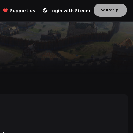
Support us
Login with Steam