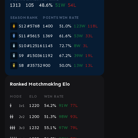
1313
105
48.6%
51W
54L
SEASON
RANK
POINTS
WIN RATE
S12
#5768
1400
51.0%
123W
118L
S11
#5615
1369
61.6%
53W
33L
S10
#12516
1145
72.7%
8W
3L
S9
#15036
1192
67.2%
39W
19L
S8
#35752
900
50.0%
13W
13L
Ranked Matchmaking Elo
MODE
ELO
WIN RATE
1220
54.2%
91W
77L
1v1
1200
51.3%
98W
93L
2v2
1232
55.1%
97W
79L
3v3