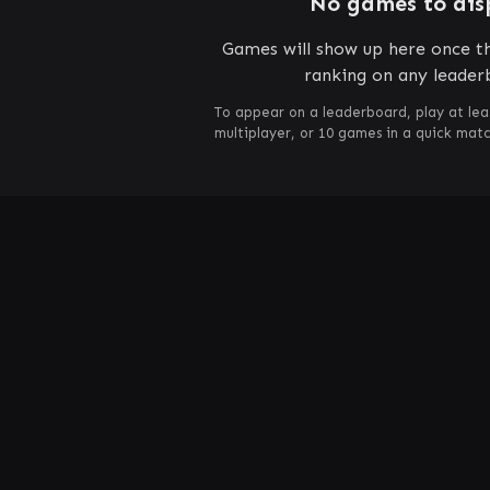
No games to dis
Games will show up here once th
ranking on any leader
To appear on a leaderboard, play at lea
multiplayer, or 10 games in a quick mat