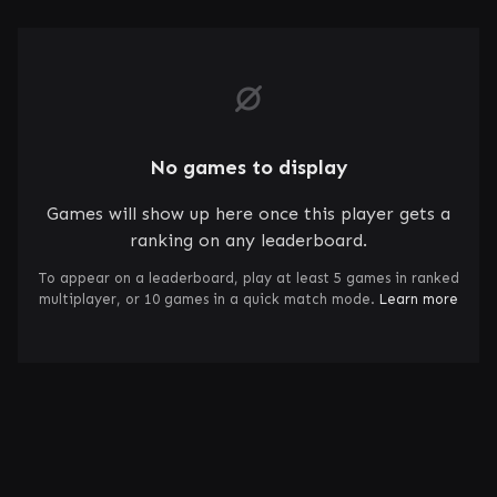
No games to display
Games will show up here once this player gets a
ranking on any leaderboard.
To appear on a leaderboard, play at least 5 games in ranked
multiplayer, or 10 games in a quick match mode.
Learn more