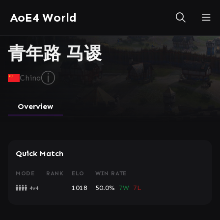
AoE4 World
青年路 马谡
ⓘ
China
Overview
Quick Match
MODE
RANK
ELO
WIN RATE
1018
50.0%
7W
7L
4v4