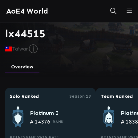
AoE4 World
lx44515
ⓘ
Taiwan
Overview
Solo Ranked
Team Ranked
Season 13
Platinum I
Plati
#
14376
#
183
RANK
POINTS
GAMES
WIN RATE
POINTS
GAMES
WIN