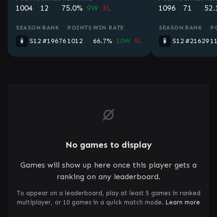
1004
12
75.0%
9W
3L
1096
71
52
SEASON
RANK
POINTS
WIN RATE
SEASON
RANK
P
S12
#19676
1012
66.7%
10W
5L
S12
#21629
1
No games to display
Games will show up here once this player gets a
ranking on any leaderboard.
To appear on a leaderboard, play at least 5 games in ranked
multiplayer, or 10 games in a quick match mode.
Learn more