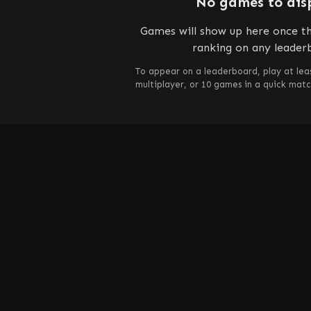
No games to dis
Games will show up here once th
ranking on any leader
To appear on a leaderboard, play at lea
multiplayer, or 10 games in a quick mat