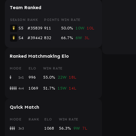
Team Ranked
SEASON
RANK
POINTS
WIN RATE
S5
#35839
911
50.0%
10W
10L
S4
#39442
832
66.7%
6W
3L
Ranked Matchmaking Elo
MODE
ELO
WIN RATE
996
55.0%
22W
18L
1v1
1069
51.7%
15W
14L
4v4
Quick Match
MODE
RANK
ELO
WIN RATE
1068
56.3%
9W
7L
3v3