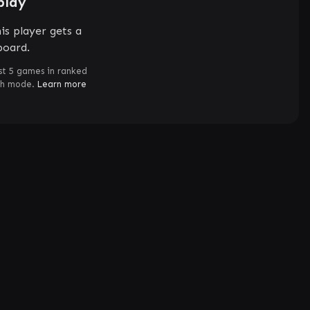
play
is player gets a
board.
st 5 games in ranked
ch mode.
Learn more