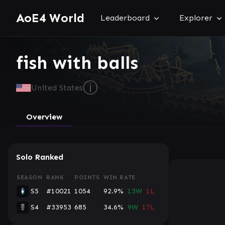
AoE4 World
Leaderboard
Explorer
fish with balls
ⓘ
United States
Overview
Solo Ranked
SEASON
RANK
POINTS
WIN RATE
S5
#10021
1054
92.9%
13W
1L
S4
#33953
685
34.6%
9W
17L