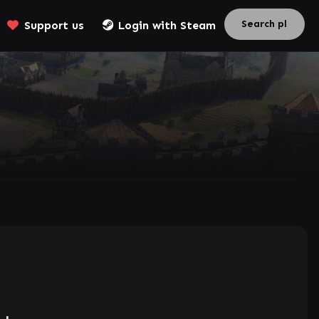
Support us
Login with Steam