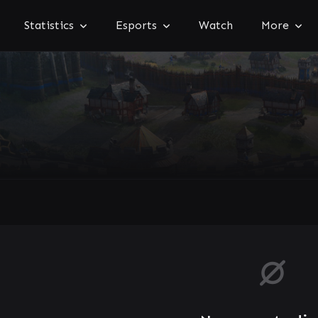
Statistics
Esports
Watch
More