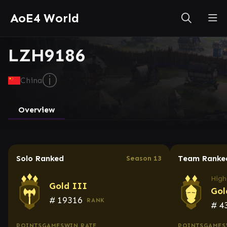
AoE4 World
LZH9186
ⓘ
China
Overview
Solo Ranked
Team Ranke
Season 13
High
Gold III
Gol
#
19316
RANK
#
4
POINTS
GAMES
WIN RATE
POINTS
GAMES