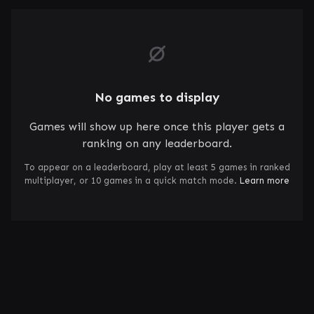
No games to display
Games will show up here once this player gets a
ranking on any leaderboard.
To appear on a leaderboard, play at least 5 games in ranked
multiplayer, or 10 games in a quick match mode.
Learn more