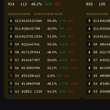
924
112
48.2%
54W
58L
855
105
SEASON
RANK
POINTS
WIN RATE
SEASON
RANK
S12
#16310
1046
50.4%
67W
66L
S12
#4168
S11
#28433
798
40.9%
9W
13L
S11
#2036
S10
#10701
1034
53.0%
35W
31L
S10
#1611
S9
#22443
941
50.4%
241W
237L
S9
#8434
S8
#17139
934
48.9%
64W
67L
S8
#2175
S7
#16347
997
50.6%
269W
263L
S7
#3521
S6
#13050
996
52.1%
125W
115L
S6
#1169
S5
#51028
422
0.0%
0W
10L
S5
#8589
S4
#14860
948
48.1%
137W
148L
S4
#3481
S3
#2852
1220
54.2%
90W
76L
S3
#2568