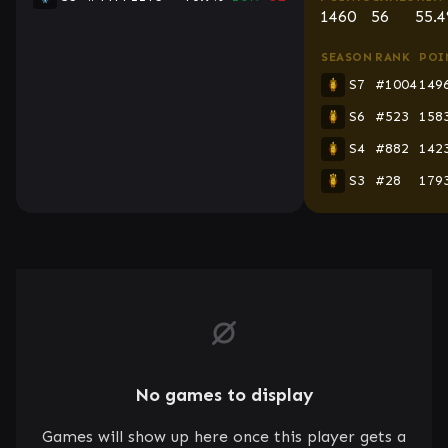
1460
56
55.
SEASON
RANK
POI
S7
#1004
149
S6
#523
158
S4
#882
142
S3
#28
179
No games to display
Games will show up here once this player gets a