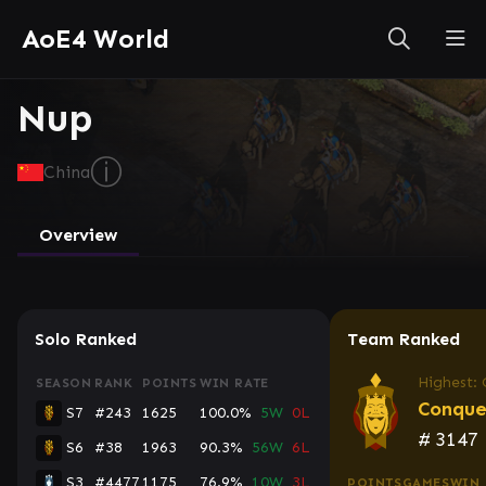
AoE4 World
Nup
ⓘ
China
Overview
Solo Ranked
Team Ranked
Highest:
SEASON
RANK
POINTS
WIN RATE
Conque
S7
#243
1625
100.0%
5W
0L
#
3147
S6
#38
1963
90.3%
56W
6L
S3
#4477
1175
76.9%
10W
3L
POINTS
GAMES
WIN 