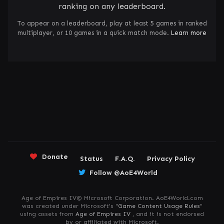
ranking on any leaderboard.
To appear on a leaderboard, play at least 5 games in ranked
multiplayer, or 10 games in a quick match mode.
Learn more
Donate
Status
F.A.Q.
Privacy Policy
Follow @AoE4World
Age of Empires IV© Microsoft Corporation. AoE4World.com
was created under Microsoft's "
Game Content Usage Rules
"
using assets from
Age of Empires IV
, and it is not endorsed
by or affiliated with Microsoft.