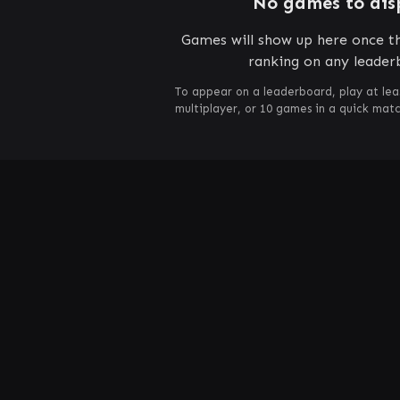
No games to dis
Games will show up here once th
ranking on any leader
To appear on a leaderboard, play at lea
multiplayer, or 10 games in a quick mat