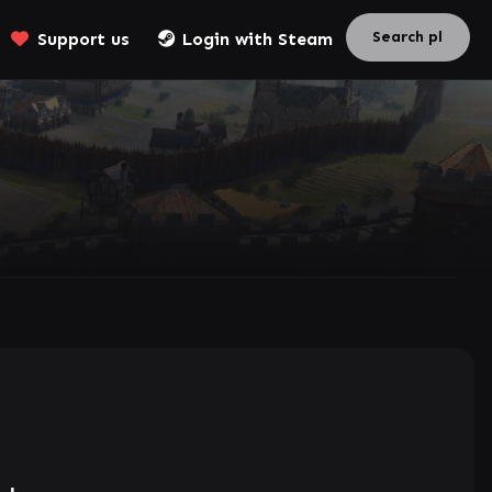
Support us
Login with Steam