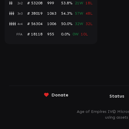
# 53208
999
53.8%
21W
18L
2v2
# 38019
1063
54.3%
57W
48L
3v3
# 56304
1006
50.0%
32W
32L
4v4
# 18118
955
0.0%
0W
10L
FFA
Donate
Status
Age of Empires IV© Micros
using asset