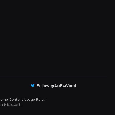
Follow @AoE4World
ame Content Usage Rules
"
th Microsoft.