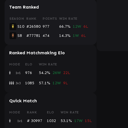
Team Ranked
SEASON
RANK
POINTS
WIN RATE
S10
#26580
977
66.7%
12W
6L
S8
#77781
474
14.3%
1W
6L
Ranked Matchmaking Elo
MODE
ELO
WIN RATE
976
54.2%
26W
22L
1v1
1085
57.1%
12W
9L
3v3
Quick Match
MODE
RANK
ELO
WIN RATE
# 30997
1032
53.1%
17W
15L
1v1