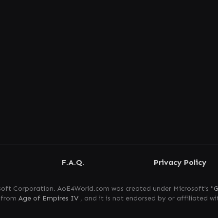
F.A.Q.
Privacy Policy
oft Corporation. AoE4World.com was created under Microsoft's "
G
s from
Age of Empires IV
, and it is not endorsed by or affiliated wi