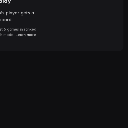
play
is player gets a
board.
st 5 games in ranked
ch mode.
Learn more