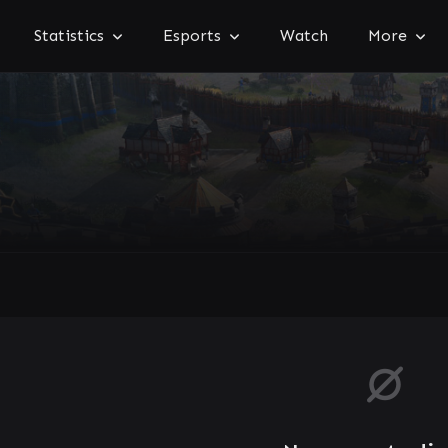
Statistics
Esports
Watch
More