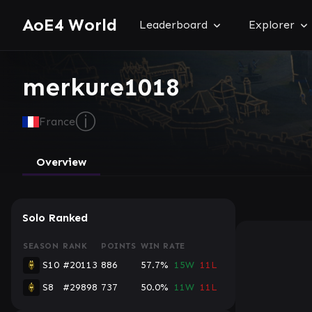
AoE4 World
Leaderboard
Explorer
merkure1018
ⓘ
France
Overview
Solo Ranked
SEASON
RANK
POINTS
WIN RATE
S10
#20113
886
57.7%
15W
11L
S8
#29898
737
50.0%
11W
11L