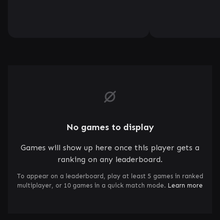
No games to display
Games will show up here once this player gets a
ranking on any leaderboard.
To appear on a leaderboard, play at least 5 games in ranked
multiplayer, or 10 games in a quick match mode.
Learn more