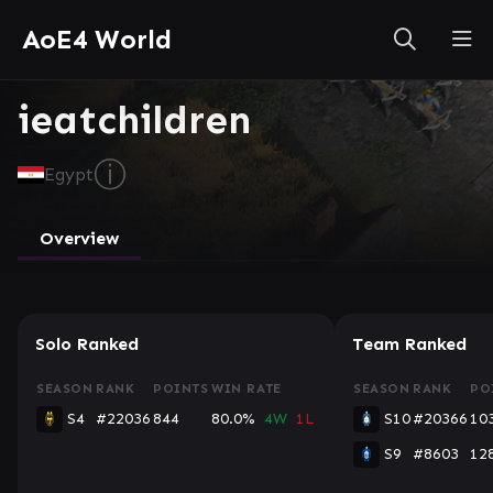
AoE4 World
ieatchildren
ⓘ
Egypt
Overview
Solo Ranked
Team Ranked
SEASON
RANK
POINTS
WIN RATE
SEASON
RANK
PO
S4
#22036
844
80.0%
4W
1L
S10
#20366
10
S9
#8603
12