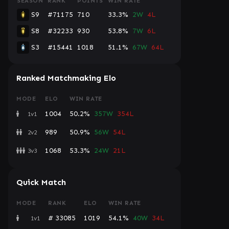
SEASON
RANK
POINTS
WIN RATE
S9
#71175
710
33.3%
2W
4L
S8
#32233
930
53.8%
7W
6L
S3
#15441
1018
51.1%
67W
64L
Ranked Matchmaking Elo
MODE
ELO
WIN RATE
1004
50.2%
357W
354L
1v1
989
50.9%
56W
54L
2v2
1068
53.3%
24W
21L
3v3
Quick Match
MODE
RANK
ELO
WIN RATE
# 33085
1019
54.1%
40W
34L
1v1