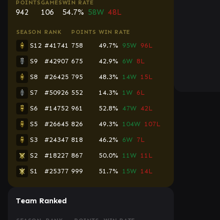
POINTS
GAMES
WIN RATE
942
106
54.7%
58W
48L
SEASON
RANK
POINTS
WIN RATE
S12
#41741
758
49.7%
95W
96L
S9
#42907
675
42.9%
6W
8L
S8
#26425
795
48.3%
14W
15L
S7
#50926
552
14.3%
1W
6L
S6
#14752
961
52.8%
47W
42L
S5
#26645
826
49.3%
104W
107L
S3
#24347
818
46.2%
6W
7L
S2
#18227
867
50.0%
11W
11L
S1
#25377
999
51.7%
15W
14L
Team Ranked