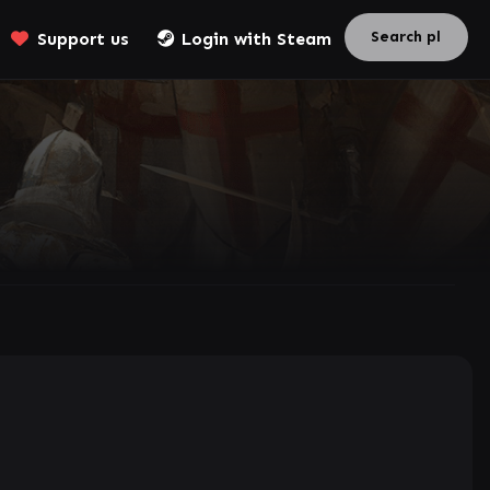
Support us
Login with Steam