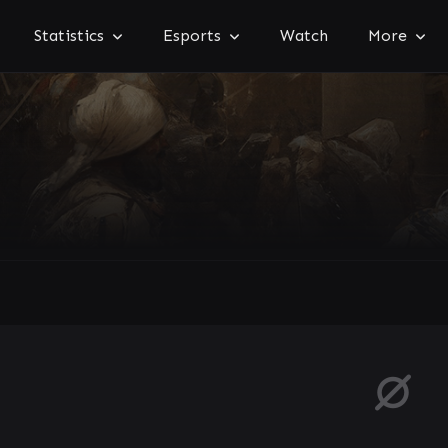
Statistics
Esports
Watch
More