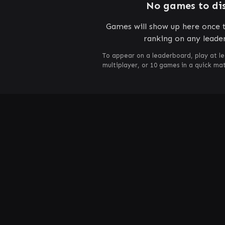
No games to di
Games will show up here once t
ranking on any leade
To appear on a leaderboard, play at le
multiplayer, or 10 games in a quick m