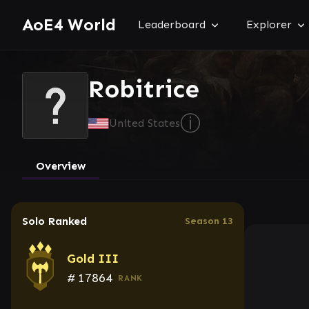
AoE4 World
Leaderboard
Explorer
Robitrice
ⓘ
United States
Overview
Solo Ranked
Season 13
Gold III
#
17864
RANK