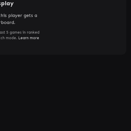
splay
his player gets a
rboard.
ast 5 games in ranked
atch mode.
Learn more