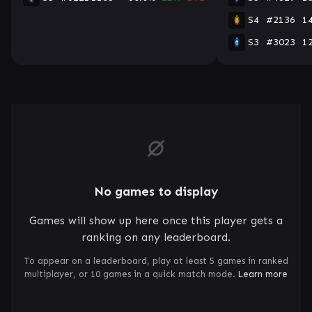
S4
#2136
1
S3
#3023
1
No games to display
Games will show up here once this player gets a
ranking on any leaderboard.
To appear on a leaderboard, play at least 5 games in ranked
multiplayer, or 10 games in a quick match mode.
Learn more