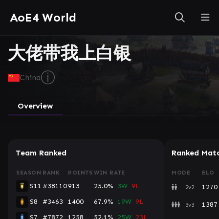
AoE4 World
大佬带我上白银
ⓘ
China
Overview
Team Ranked
Ranked Mat
SEASON
RANK
POINTS
WIN RATE
MODE
ELO
S11
#38110
913
25.0%
3W
9L
1270
2v2
S8
#3463
1400
67.9%
19W
9L
1387
3v3
S7
#7872
1258
52.1%
25W
23L