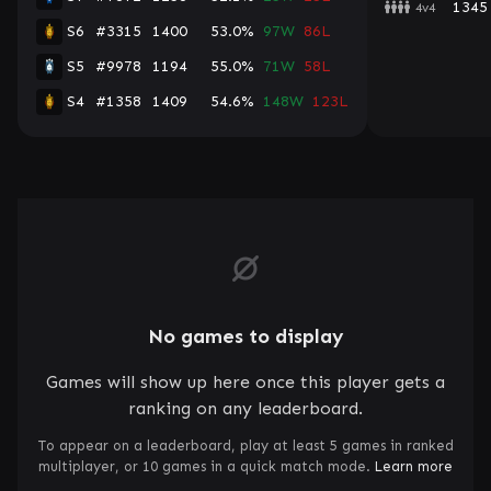
1345
4v4
S6
#3315
1400
53.0%
97W
86L
S5
#9978
1194
55.0%
71W
58L
S4
#1358
1409
54.6%
148W
123L
No games to display
Games will show up here once this player gets a
ranking on any leaderboard.
To appear on a leaderboard, play at least 5 games in ranked
multiplayer, or 10 games in a quick match mode.
Learn more