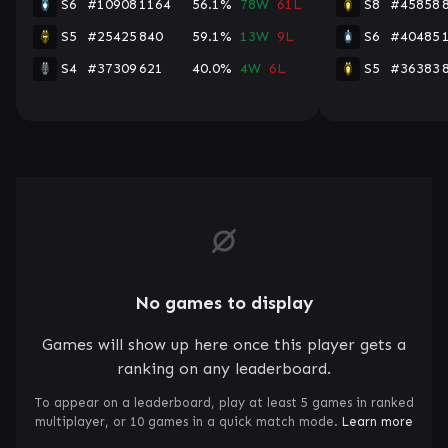
S6
#10908
1164
56.1%
78W
61L
S8
#45858
S5
#25425
840
59.1%
13W
9L
S6
#40485
S4
#37309
621
40.0%
4W
6L
S5
#36383
No games to display
Games will show up here once this player gets a
ranking on any leaderboard.
To appear on a leaderboard, play at least 5 games in ranked
multiplayer, or 10 games in a quick match mode.
Learn more