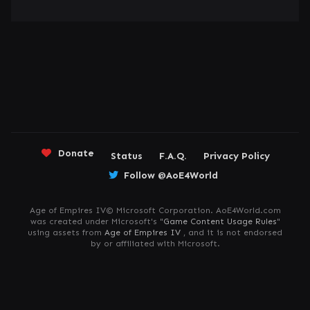
Donate
Status
F.A.Q.
Privacy Policy
Follow @AoE4World
Age of Empires IV© Microsoft Corporation. AoE4World.com
was created under Microsoft's "
Game Content Usage Rules
"
using assets from
Age of Empires IV
, and it is not endorsed
by or affiliated with Microsoft.