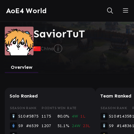
AoE4 World
SaviorTuT
ⓘ
China
Overview
Solo Ranked
Team Ranked
SEASON
RANK
POINTS
WIN RATE
SEASON
RANK
S10
#5875
1175
80.0%
4W
1L
S10
#14358
S9
#6539
1207
51.1%
24W
23L
S9
#14836