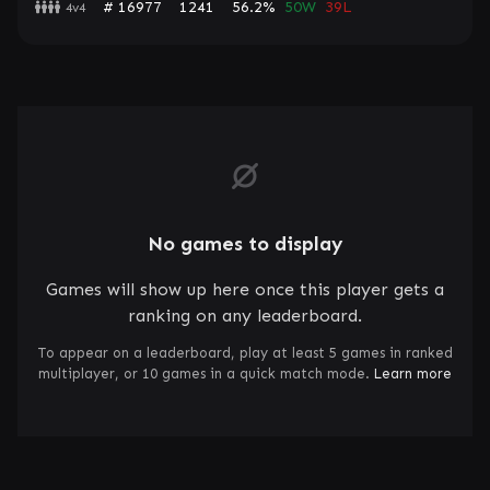
# 16977
1241
56.2%
50W
39L
4v4
No games to display
Games will show up here once this player gets a
ranking on any leaderboard.
To appear on a leaderboard, play at least 5 games in ranked
multiplayer, or 10 games in a quick match mode.
Learn more