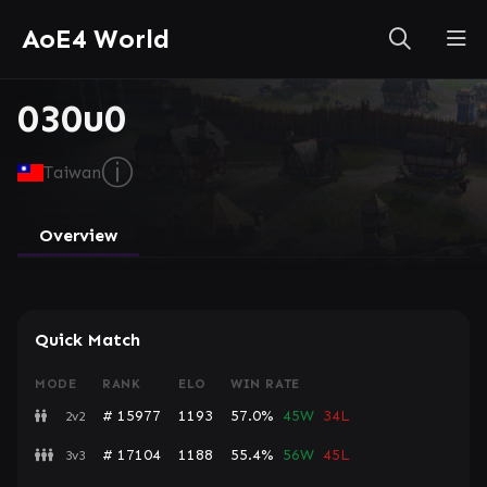
AoE4 World
030u0
ⓘ
Taiwan
Overview
Quick Match
MODE
RANK
ELO
WIN RATE
# 15977
1193
57.0%
45W
34L
2v2
# 17104
1188
55.4%
56W
45L
3v3