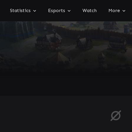
Statistics
Esports
Watch
More