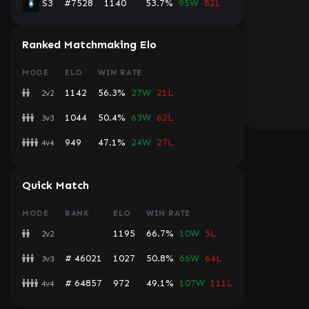
S3
#7528
1140
53.7%
95W
82L
Ranked Matchmaking Elo
MODE
ELO
WIN RATE
1142
56.3%
27W
21L
2v2
1044
50.4%
63W
62L
3v3
949
47.1%
24W
27L
4v4
Quick Match
MODE
RANK
ELO
WIN RATE
1195
66.7%
10W
5L
2v2
# 46021
1027
50.8%
66W
64L
3v3
# 64857
972
49.1%
107W
111L
4v4