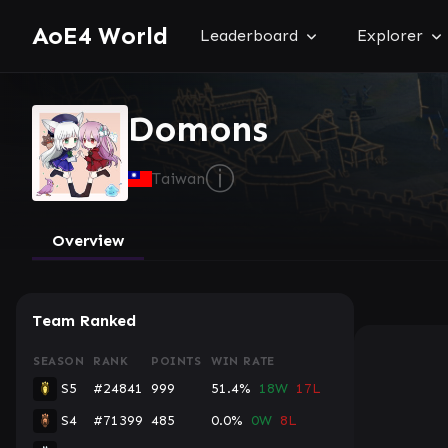
AoE4 World
Leaderboard
Explorer
Domons
ⓘ
Taiwan
Overview
Team Ranked
SEASON
RANK
POINTS
WIN RATE
S5
#24841
999
51.4%
18W
17L
S4
#71399
485
0.0%
0W
8L