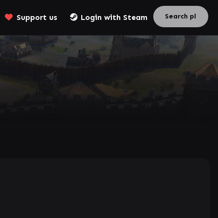
Support us
Login with Steam