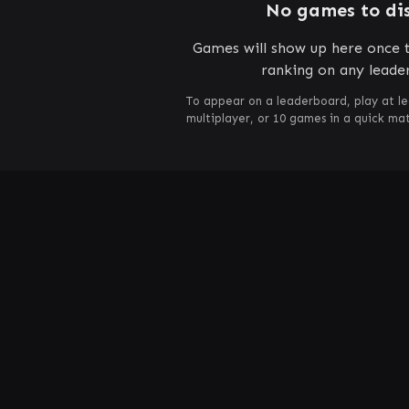
No games to di
Games will show up here once t
ranking on any leade
To appear on a leaderboard, play at le
multiplayer, or 10 games in a quick m