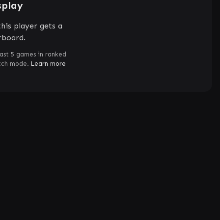
splay
his player gets a
rboard.
ast 5 games in ranked
atch mode.
Learn more