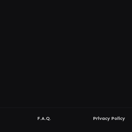
F.A.Q.
Privacy Policy