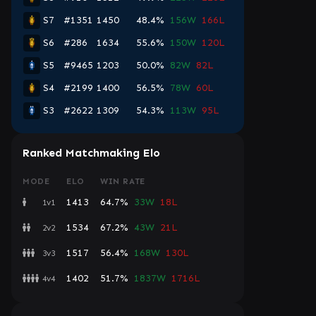
S7
#1351
1450
48.4%
156W
166L
S6
#286
1634
55.6%
150W
120L
S5
#9465
1203
50.0%
82W
82L
S4
#2199
1400
56.5%
78W
60L
S3
#2622
1309
54.3%
113W
95L
Ranked Matchmaking Elo
MODE
ELO
WIN RATE
1413
64.7%
33W
18L
1v1
1534
67.2%
43W
21L
2v2
1517
56.4%
168W
130L
3v3
1402
51.7%
1837W
1716L
4v4