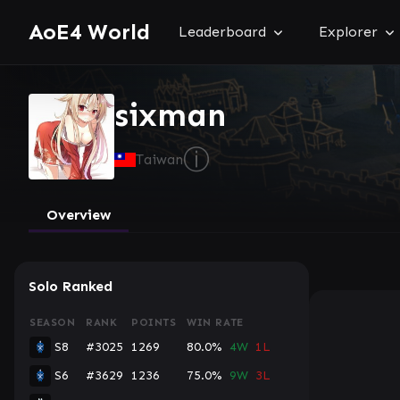
AoE4 World
Leaderboard
Explorer
sixman
ⓘ
Taiwan
Overview
Solo Ranked
SEASON
RANK
POINTS
WIN RATE
S8
#3025
1269
80.0%
4W
1L
S6
#3629
1236
75.0%
9W
3L