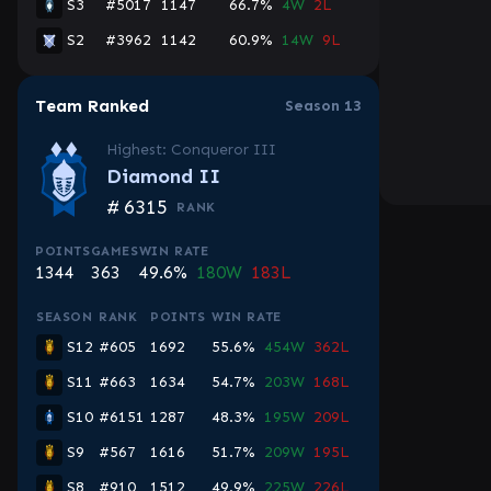
S3
#5017
1147
66.7%
4W
2L
S2
#3962
1142
60.9%
14W
9L
Team Ranked
Season 13
Highest: Conqueror III
Diamond II
#
6315
RANK
POINTS
GAMES
WIN RATE
1344
363
49.6%
180W
183L
SEASON
RANK
POINTS
WIN RATE
S12
#605
1692
55.6%
454W
362L
S11
#663
1634
54.7%
203W
168L
S10
#6151
1287
48.3%
195W
209L
S9
#567
1616
51.7%
209W
195L
S8
#910
1512
49.9%
225W
226L