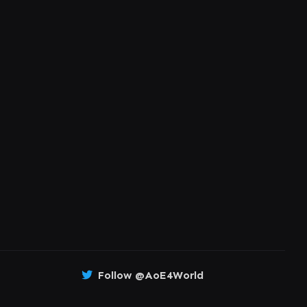
Follow @AoE4World