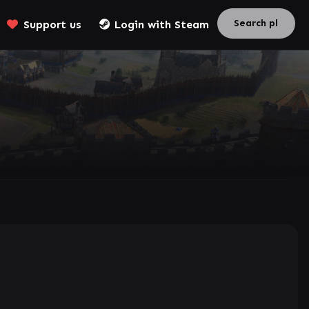
Support us
Login with Steam