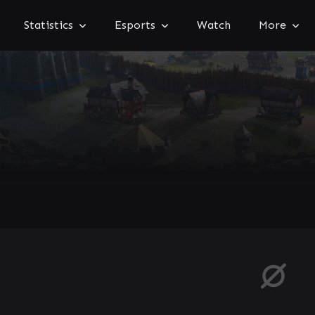
Statistics
Esports
Watch
More