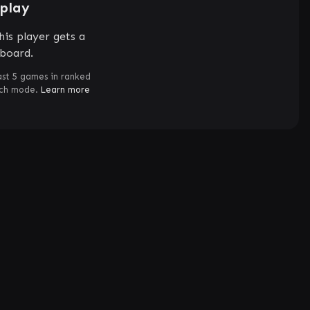
splay
is player gets a
rboard.
ast 5 games in ranked
tch mode.
Learn more