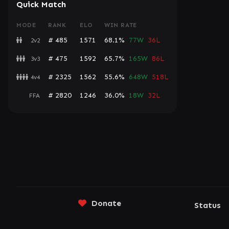
Quick Match
MODE
RANK
ELO
WIN RATE
# 485
1571
68.1%
77W
36L
2v2
# 475
1592
65.7%
165W
86L
3v3
# 2325
1562
55.6%
648W
518L
4v4
# 2820
1246
36.0%
18W
32L
FFA
Donate
Status