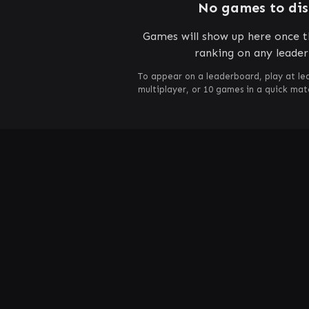
No games to di
Games will show up here once th
ranking on any leade
To appear on a leaderboard, play at le
multiplayer, or 10 games in a quick ma