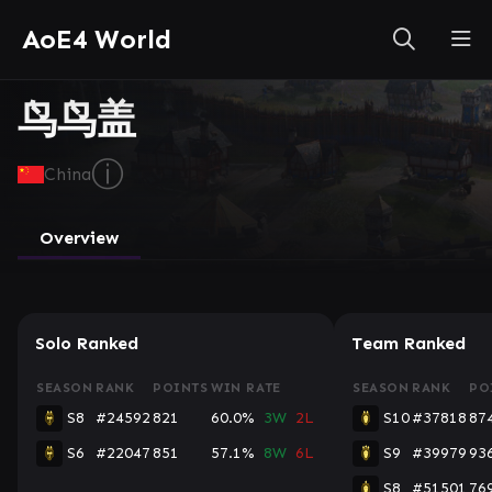
AoE4 World
鸟鸟盖
ⓘ
China
Overview
Solo Ranked
Team Ranked
SEASON
RANK
POINTS
WIN RATE
SEASON
RANK
PO
S8
#24592
821
60.0%
3W
2L
S10
#37818
87
S6
#22047
851
57.1%
8W
6L
S9
#39979
93
S8
#51501
76