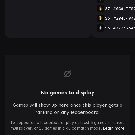
S7
#60617
78
S6
#29484
94
S5
#77233
54
No games to display
Games will show up here once this player gets a
ranking on any leaderboard.
To appear on a leaderboard, play at least 5 games in ranked
multiplayer, or 10 games in a quick match mode.
Learn more