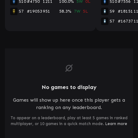
S10
#4750
1211
100.0%
5W
0L
S10
#7556
1
S7
#19053
951
58.3%
7W
5L
S9
#18151
1
S7
#16737
1
No games to display
Games will show up here once this player gets a
ranking on any leaderboard.
To appear on a leaderboard, play at least 5 games in ranked
multiplayer, or 10 games in a quick match mode.
Learn more