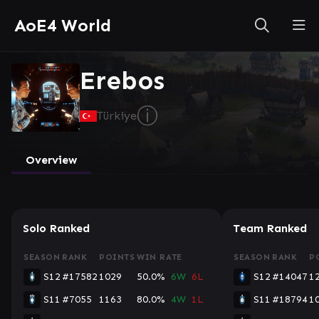
AoE4 World
Erebos
ⓘ
Türkiye
Overview
Solo Ranked
Team Ranked
SEASON
RANK
POINTS
WIN RATE
SEASON
RANK
P
S12
#17582
1029
50.0%
6W
6L
S12
#14047
1
S11
#7055
1163
80.0%
4W
1L
S11
#18794
1