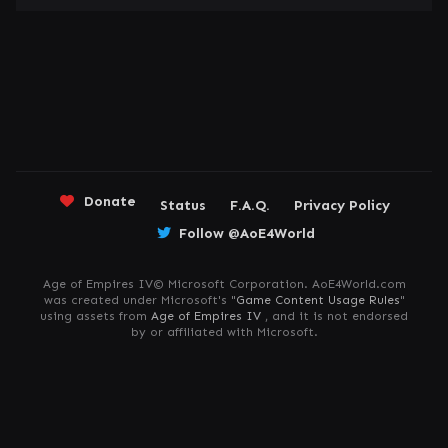
Donate
Status
F.A.Q.
Privacy Policy
Follow @AoE4World
Age of Empires IV© Microsoft Corporation. AoE4World.com
was created under Microsoft's "
Game Content Usage Rules
"
using assets from
Age of Empires IV
, and it is not endorsed
by or affiliated with Microsoft.