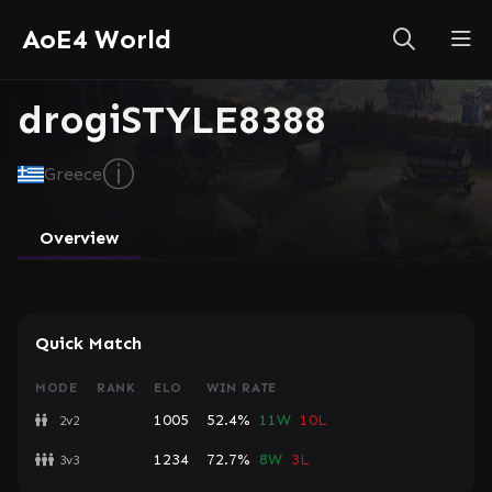
AoE4 World
drogiSTYLE8388
ⓘ
Greece
Overview
Quick Match
MODE
RANK
ELO
WIN RATE
1005
52.4%
11W
10L
2v2
1234
72.7%
8W
3L
3v3