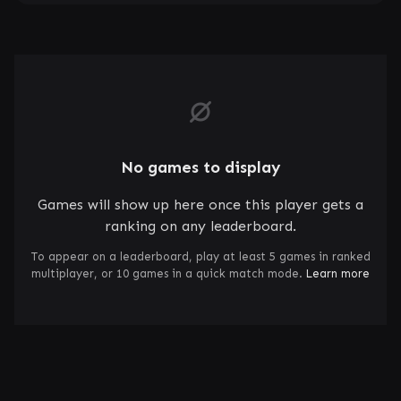
No games to display
Games will show up here once this player gets a
ranking on any leaderboard.
To appear on a leaderboard, play at least 5 games in ranked
multiplayer, or 10 games in a quick match mode.
Learn more