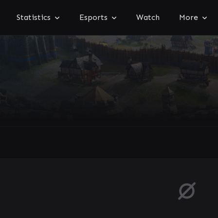
Statistics
Esports
Watch
More