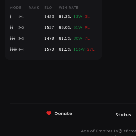
MODE
RANK
ELO
WIN RATE
1453
81.3%
13W
3L
1v1
1537
85.0%
51W
9L
2v2
1478
81.1%
30W
7L
3v3
1573
81.1%
116W
27L
4v4
Donate
Status
Age of Empires IV© Micros