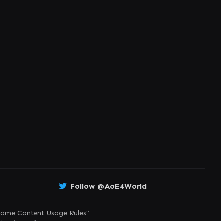
Follow @AoE4World
ame Content Usage Rules
"