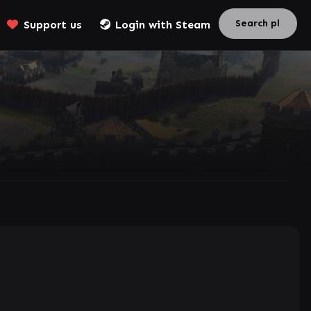
Support us
Login with Steam