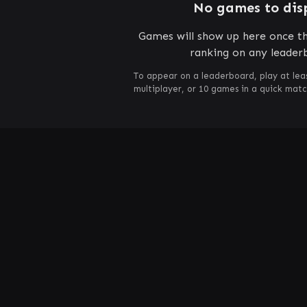
No games to dis
Games will show up here once th
ranking on any leader
To appear on a leaderboard, play at lea
multiplayer, or 10 games in a quick mat