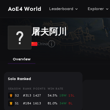
AoE4 World
Leaderboard
Explorer
屠夫阿川
ⓘ
China
Overview
Solo Ranked
SEASON
RANK
POINTS
WIN RATE
S2
#313
1427
54.5%
18W
15L
S1
#184
1613
81.0%
34W
8L