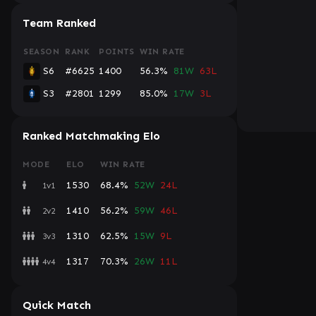
Team Ranked
SEASON
RANK
POINTS
WIN RATE
S6
#6625
1400
56.3%
81W
63L
S3
#2801
1299
85.0%
17W
3L
Ranked Matchmaking Elo
MODE
ELO
WIN RATE
1530
68.4%
52W
24L
1v1
1410
56.2%
59W
46L
2v2
1310
62.5%
15W
9L
3v3
1317
70.3%
26W
11L
4v4
Quick Match