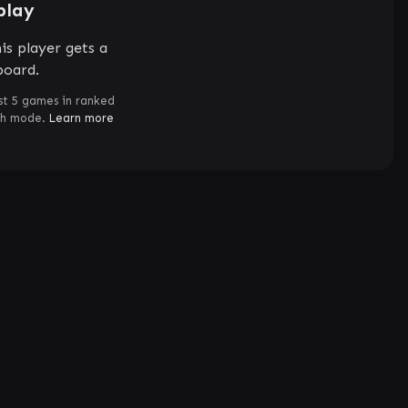
play
is player gets a
board.
st 5 games in ranked
ch mode.
Learn more