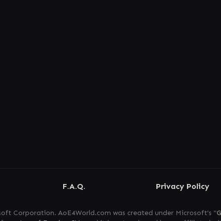
F.A.Q.
Privacy Policy
oft Corporation. AoE4World.com was created under Microsoft's "
G