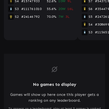
S4
#15747
933
52.6%
10W
9L
S7
#54371
S3
#11176
1010
55.6%
20W
16L
S6
#35447
S2
#24146
792
70.0%
7W
3L
S5
#24726
S4
#30869
S3
#11565
No games to display
Games will show up here once this player gets a
ranking on any leaderboard.
To appear on a leaderboard, play at least 5 games in ranked