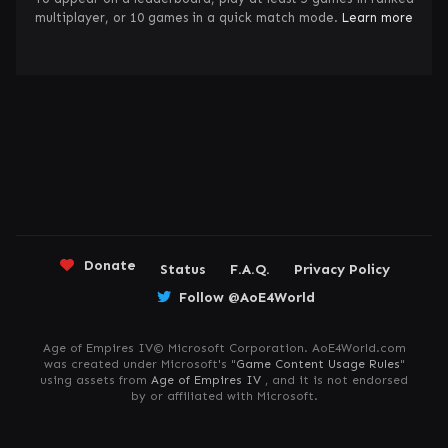
multiplayer, or 10 games in a quick match mode.
Learn more
Donate
Status
F.A.Q.
Privacy Policy
Follow @AoE4World
Age of Empires IV© Microsoft Corporation. AoE4World.com
was created under Microsoft's "
Game Content Usage Rules
"
using assets from
Age of Empires IV
, and it is not endorsed
by or affiliated with Microsoft.