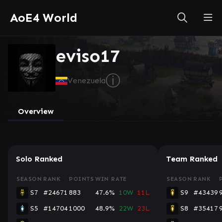
AoE4 World
eviso17
ⓘ
Venezuela
Overview
Solo Ranked
Team Ranked
SEASON
RANK
POINTS
WIN RATE
SEASON
RANK
S7
#24671
883
47.6%
10W
11L
S9
#43439
S5
#14704
1000
48.9%
22W
23L
S8
#35417